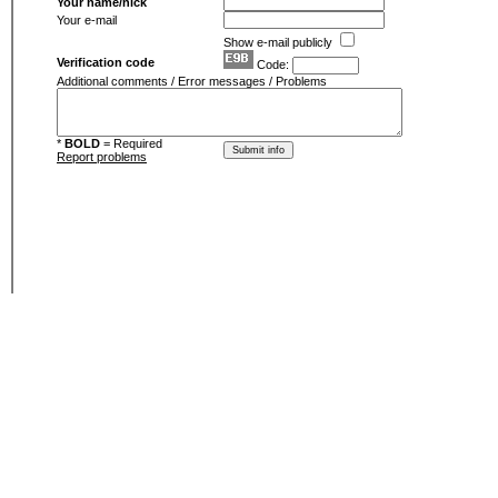
Your name/nick
Your e-mail
Show e-mail publicly
Verification code
Code:
Additional comments / Error messages / Problems
*
BOLD
= Required
Report problems