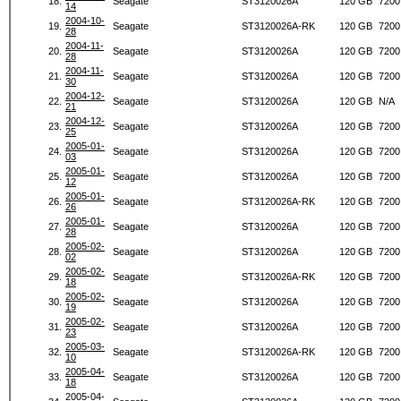
18.
Seagate
ST3120026A
120 GB
7200
14
2004-10-
19.
Seagate
ST3120026A-RK
120 GB
7200
28
2004-11-
20.
Seagate
ST3120026A
120 GB
7200
28
2004-11-
21.
Seagate
ST3120026A
120 GB
7200
30
2004-12-
22.
Seagate
ST3120026A
120 GB
N/A
21
2004-12-
23.
Seagate
ST3120026A
120 GB
7200
25
2005-01-
24.
Seagate
ST3120026A
120 GB
7200
03
2005-01-
25.
Seagate
ST3120026A
120 GB
7200
12
2005-01-
26.
Seagate
ST3120026A-RK
120 GB
7200
26
2005-01-
27.
Seagate
ST3120026A
120 GB
7200
28
2005-02-
28.
Seagate
ST3120026A
120 GB
7200
02
2005-02-
29.
Seagate
ST3120026A-RK
120 GB
7200
18
2005-02-
30.
Seagate
ST3120026A
120 GB
7200
19
2005-02-
31.
Seagate
ST3120026A
120 GB
7200
23
2005-03-
32.
Seagate
ST3120026A-RK
120 GB
7200
10
2005-04-
33.
Seagate
ST3120026A
120 GB
7200
18
2005-04-