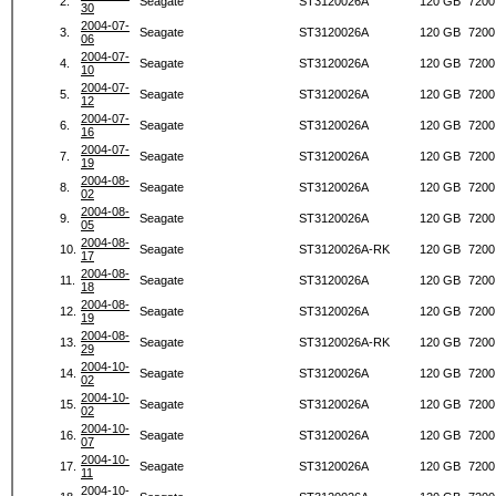
2.
Seagate
ST3120026A
120 GB
7200
30
2004-07-
3.
Seagate
ST3120026A
120 GB
7200
06
2004-07-
4.
Seagate
ST3120026A
120 GB
7200
10
2004-07-
5.
Seagate
ST3120026A
120 GB
7200
12
2004-07-
6.
Seagate
ST3120026A
120 GB
7200
16
2004-07-
7.
Seagate
ST3120026A
120 GB
7200
19
2004-08-
8.
Seagate
ST3120026A
120 GB
7200
02
2004-08-
9.
Seagate
ST3120026A
120 GB
7200
05
2004-08-
10.
Seagate
ST3120026A-RK
120 GB
7200
17
2004-08-
11.
Seagate
ST3120026A
120 GB
7200
18
2004-08-
12.
Seagate
ST3120026A
120 GB
7200
19
2004-08-
13.
Seagate
ST3120026A-RK
120 GB
7200
29
2004-10-
14.
Seagate
ST3120026A
120 GB
7200
02
2004-10-
15.
Seagate
ST3120026A
120 GB
7200
02
2004-10-
16.
Seagate
ST3120026A
120 GB
7200
07
2004-10-
17.
Seagate
ST3120026A
120 GB
7200
11
2004-10-