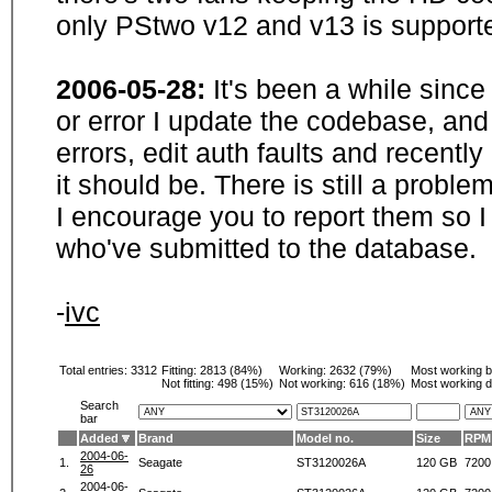
only PStwo v12 and v13 is supporte
2006-05-28:
It's been a while sinc
or error I update the codebase, and
errors, edit auth faults and recentl
it should be. There is still a probl
I encourage you to report them so I
who've submitted to the database.
-
ivc
Total entries: 3312
Fitting:
2813 (84%)
Working:
2632 (79%)
Most working 
Not fitting:
498 (15%)
Not working:
616 (18%)
Most working d
Search
bar
Added
Brand
Model no.
Size
RPM
2004-06-
1.
Seagate
ST3120026A
120 GB
7200
26
2004-06-