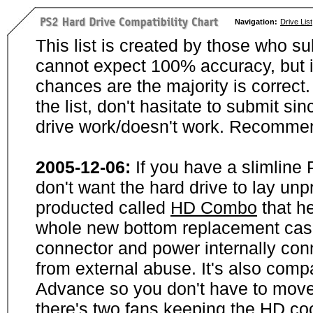
Navigation:
Drive List
This list is created by those who su
cannot expect 100% accuracy, but i
chances are the majority is correct. 
the list, don't hasitate to submit si
drive work/doesn't work. Recommen
2005-12-06:
If you have a slimline
don't want the hard drive to lay unp
producted called
HD Combo
that he
whole new bottom replacement case t
connector and power internally con
from external abuse. It's also comp
Advance so you don't have to move
there's two fans keeping the HD cool.