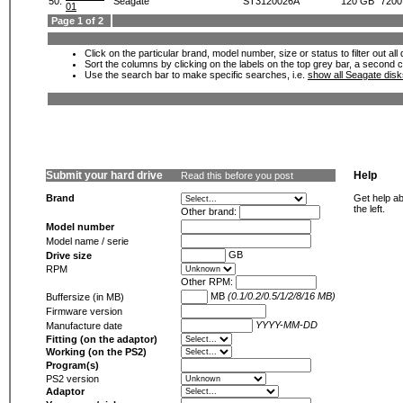
50.
Seagate
ST3120026A
120 GB
7200
01
Page 1 of 2
Click on the particular brand, model number, size or status to filter out al
Sort the columns by clicking on the labels on the top grey bar, a second c
Use the search bar to make specific searches, i.e.
show all Seagate dis
Submit your hard drive
Help
Read this before you post
Brand
Get help ab
the left.
Other brand:
Model number
Model name / serie
GB
Drive size
RPM
Other RPM:
MB
(0.1/0.2/0.5/1/2/8/16 MB)
Buffersize (in MB)
Firmware version
YYYY-MM-DD
Manufacture date
Fitting (on the adaptor)
Working (on the PS2)
Program(s)
PS2 version
Adaptor