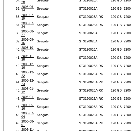
34.
Seagate
ST3120026A
120 GB
7200
28
2005-06-
35.
Seagate
ST3120026A
120 GB
7200
14
2005-07-
36.
Seagate
ST3120026A-RK
120 GB
7200
19
2005-07-
37.
Seagate
ST3120026A-RK
120 GB
7200
24
2005-08-
38.
Seagate
ST3120026A
120 GB
7200
27
2005-09-
39.
Seagate
ST3120026A
120 GB
7200
16
2005-10-
40.
Seagate
ST3120026A
120 GB
7200
25
2005-11-
41.
Seagate
ST3120026A
120 GB
7200
28
2005-12-
42.
Seagate
ST3120026A-RK
120 GB
7200
16
2005-12-
43.
Seagate
ST3120026A-RK
120 GB
7200
22
2005-12-
44.
Seagate
ST3120026A-RK
120 GB
7200
23
2006-01-
45.
Seagate
ST3120026A-RK
120 GB
7200
12
2006-01-
46.
Seagate
ST3120026A-RK
120 GB
7200
19
2006-05-
47.
Seagate
ST3120026A-RK
120 GB
7200
16
2006-07-
48.
Seagate
ST3120026A-RK
120 GB
7200
04
2006-08-
49.
Seagate
ST3120026A-RK
120 GB
7200
01
2006-11-