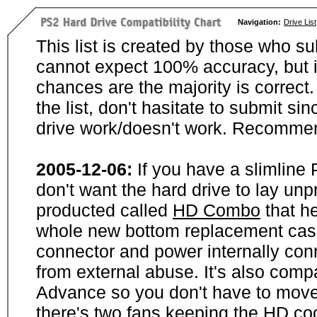
Navigation:
Drive List
This list is created by those who su
cannot expect 100% accuracy, but i
chances are the majority is correct. 
the list, don't hasitate to submit si
drive work/doesn't work. Recommen
2005-12-06:
If you have a slimline
don't want the hard drive to lay unp
producted called
HD Combo
that he
whole new bottom replacement case t
connector and power internally con
from external abuse. It's also comp
Advance so you don't have to move
there's two fans keeping the HD cool.