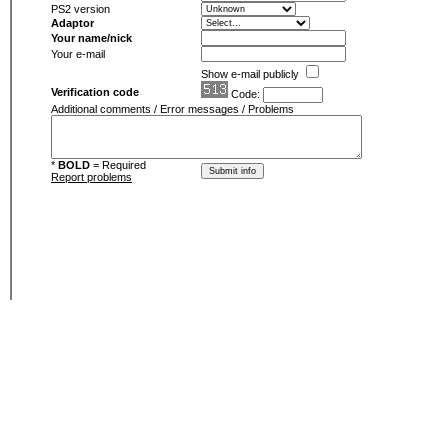
PS2 version
Adaptor
Your name/nick
Your e-mail
Show e-mail publicly
Verification code
Code:
Additional comments / Error messages / Problems
*
BOLD
= Required
Report problems