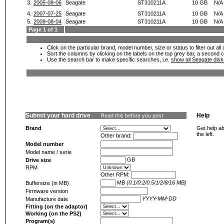
3.
2005-08-06
Seagate
ST310211A
10 GB
N/A
4.
2007-07-25
Seagate
ST310211A
10 GB
N/A
5.
2009-08-04
Seagate
ST310211A
10 GB
N/A
Page 1 of 1
Click on the particular brand, model number, size or status to filter out al
Sort the columns by clicking on the labels on the top grey bar, a second c
Use the search bar to make specific searches, i.e.
show all Seagate dis
Submit your hard drive
Help
Read this before you post
Brand
Get help ab
the left.
Other brand:
Model number
Model name / serie
GB
Drive size
RPM
Other RPM:
MB
(0.1/0.2/0.5/1/2/8/16 MB)
Buffersize (in MB)
Firmware version
YYYY-MM-DD
Manufacture date
Fitting (on the adaptor)
Working (on the PS2)
Program(s)