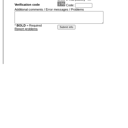
Verification code
Code:
Additional comments / Error messages / Problems
*
BOLD
= Required
Report problems