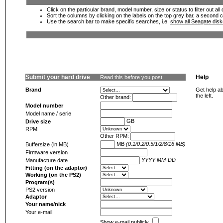
Click on the particular brand, model number, size or status to filter out al
Sort the columns by clicking on the labels on the top grey bar, a second c
Use the search bar to make specific searches, i.e.
show all Seagate dis
Submit your hard drive
Help
Read this before you post
Brand
Get help ab
the left.
Other brand:
Model number
Model name / serie
GB
Drive size
RPM
Other RPM:
MB
(0.1/0.2/0.5/1/2/8/16 MB)
Buffersize (in MB)
Firmware version
YYYY-MM-DD
Manufacture date
Fitting (on the adaptor)
Working (on the PS2)
Program(s)
PS2 version
Adaptor
Your name/nick
Your e-mail
Show e-mail publicly