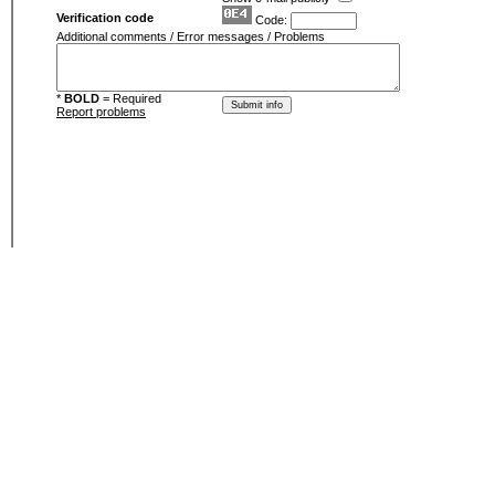
Verification code
Code:
Additional comments / Error messages / Problems
*
BOLD
= Required
Report problems