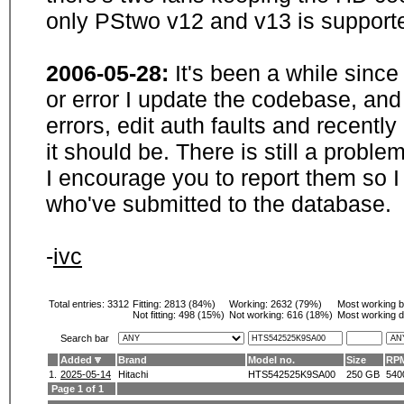
only PStwo v12 and v13 is supporte
2006-05-28:
It's been a while sinc
or error I update the codebase, and
errors, edit auth faults and recentl
it should be. There is still a probl
I encourage you to report them so I
who've submitted to the database.
-
ivc
Total entries: 3312
Fitting:
2813 (84%)
Working:
2632 (79%)
Most working 
Not fitting:
498 (15%)
Not working:
616 (18%)
Most working d
Search bar
Added
Brand
Model no.
Size
RP
1.
2025-05-14
Hitachi
HTS542525K9SA00
250 GB
540
Page 1 of 1