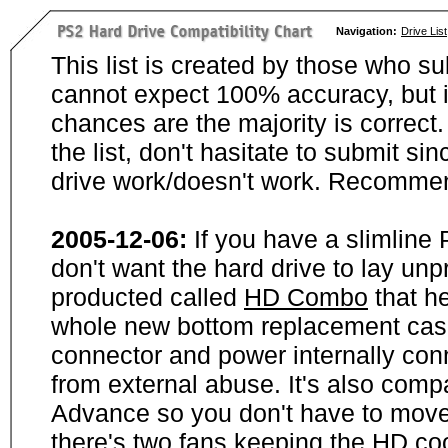
Navigation:
Drive List
This list is created by those who su
cannot expect 100% accuracy, but i
chances are the majority is correct. 
the list, don't hasitate to submit si
drive work/doesn't work. Recommen
2005-12-06:
If you have a slimline
don't want the hard drive to lay unp
producted called
HD Combo
that he
whole new bottom replacement case t
connector and power internally con
from external abuse. It's also comp
Advance so you don't have to move
there's two fans keeping the HD cool.