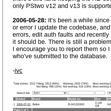
only PStwo v12 and v13 is supporte
2006-05-28:
It's been a while sinc
or error I update the codebase, and
errors, edit auth faults and recentl
it should be. There is still a probl
I encourage you to report them so I
who've submitted to the database.
-
ivc
Total entries: 3312
Fitting:
2813 (84%)
Working:
2632 (79%)
Most working 
Not fitting:
498 (15%)
Not working:
616 (18%)
Most working d
Search bar
Added
Brand
Model no.
Size
R
0.128
1.
2005-07-01
Belkin
B-041202650
N/
GB
Page 1 of 1