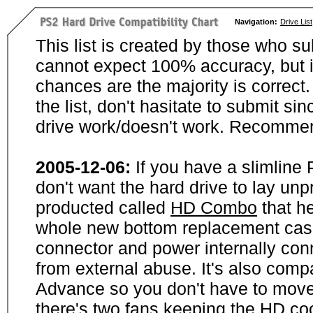
Navigation:
Drive List
This list is created by those who su
cannot expect 100% accuracy, but i
chances are the majority is correct. 
the list, don't hasitate to submit si
drive work/doesn't work. Recommen
2005-12-06:
If you have a slimline
don't want the hard drive to lay unp
producted called
HD Combo
that he
whole new bottom replacement case t
connector and power internally con
from external abuse. It's also comp
Advance so you don't have to move
there's two fans keeping the HD cool.