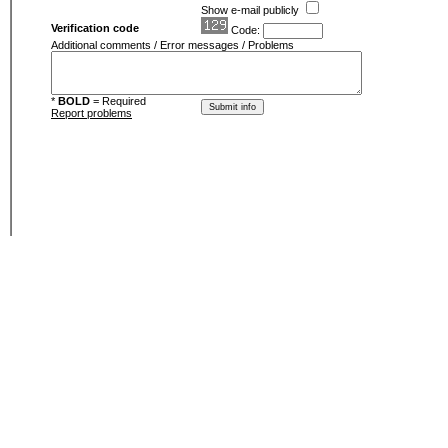
Show e-mail publicly
Verification code
Code:
Additional comments / Error messages / Problems
*
BOLD
= Required
Report problems