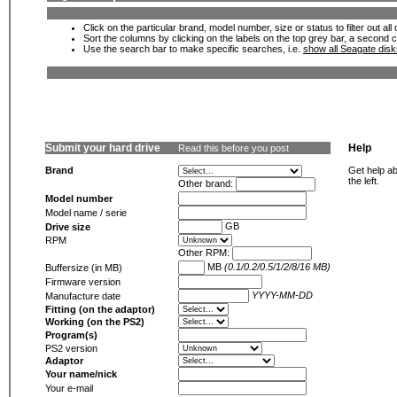
Click on the particular brand, model number, size or status to filter out al
Sort the columns by clicking on the labels on the top grey bar, a second c
Use the search bar to make specific searches, i.e.
show all Seagate dis
Submit your hard drive
Help
Read this before you post
Brand
Get help ab
the left.
Other brand:
Model number
Model name / serie
GB
Drive size
RPM
Other RPM:
MB
(0.1/0.2/0.5/1/2/8/16 MB)
Buffersize (in MB)
Firmware version
YYYY-MM-DD
Manufacture date
Fitting (on the adaptor)
Working (on the PS2)
Program(s)
PS2 version
Adaptor
Your name/nick
Your e-mail