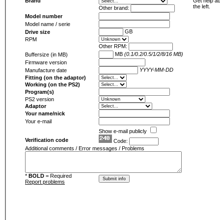
Brand
Get help ab
the left.
Other brand:
Model number
Model name / serie
GB
Drive size
RPM
Other RPM:
MB
(0.1/0.2/0.5/1/2/8/16 MB)
Buffersize (in MB)
Firmware version
YYYY-MM-DD
Manufacture date
Fitting (on the adaptor)
Working (on the PS2)
Program(s)
PS2 version
Adaptor
Your name/nick
Your e-mail
Show e-mail publicly
Verification code
Code:
Additional comments / Error messages / Problems
*
BOLD
= Required
Report problems