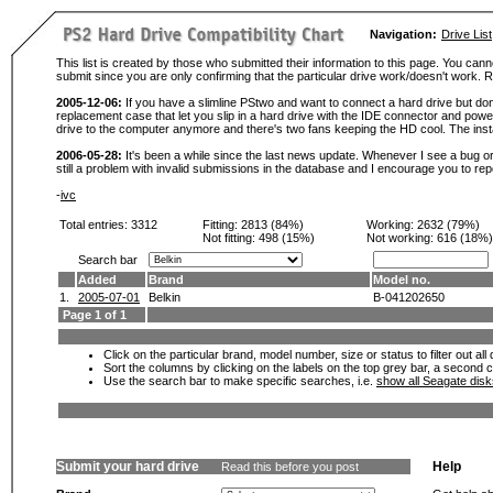
Navigation:
Drive List
This list is created by those who submitted their information to this page. You cann
submit since you are only confirming that the particular drive work/doesn't work
2005-12-06:
If you have a slimline PStwo and want to connect a hard drive but don
replacement case that let you slip in a hard drive with the IDE connector and pow
drive to the computer anymore and there's two fans keeping the HD cool. The instal
2006-05-28:
It's been a while since the last news update. Whenever I see a bug or 
still a problem with invalid submissions in the database and I encourage you to r
-
ivc
Total entries: 3312
Fitting:
2813 (84%)
Working:
2632 (79%)
Not fitting:
498 (15%)
Not working:
616 (18%)
Search bar
Added
Brand
Model no.
1.
2005-07-01
Belkin
B-041202650
Page 1 of 1
Click on the particular brand, model number, size or status to filter out al
Sort the columns by clicking on the labels on the top grey bar, a second c
Use the search bar to make specific searches, i.e.
show all Seagate dis
Submit your hard drive
Help
Read this before you post