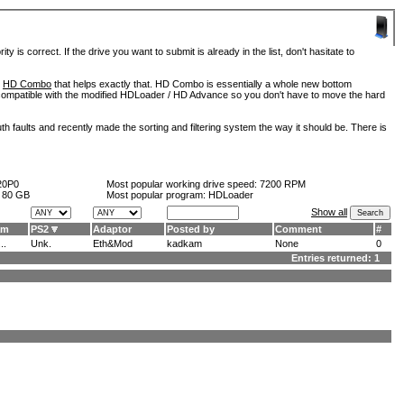
is correct. If the drive you want to submit is already in the list, don't hasitate to
d
HD Combo
that helps exactly that. HD Combo is essentially a whole new bottom
so compatible with the modified HDLoader / HD Advance so you don't have to move the hard
h faults and recently made the sorting and filtering system the way it should be. There is
20P0
Most popular working drive speed:
7200 RPM
:
80 GB
Most popular program: HDLoader
Show all
am
PS2
Adaptor
Posted by
Comment
#
..
Unk.
Eth&Mod
kadkam
None
0
Entries returned: 1