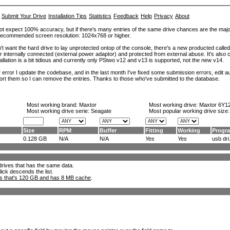
Submit Your Drive
Installation Tips
Statistics
Feedback
Help
Privacy
About
ot expect 100% accuracy, but if there's many entries of the same drive chances are the majority 
. Recommended screen resolution: 1024x768 or higher.
't want the hard drive to lay unprotected ontop of the console, there's a new producted calle
er internally connected (external power adaptor) and protected from external abuse. It's al
lation is a bit tidious and currently only PStwo v12 and v13 is supported, not the new v14.
error I update the codebase, and in the last month I've fixed some submission errors, edit aut
eport them so I can remove the entries. Thanks to those who've submitted to the database.
Most working brand:
Maxtor
Most working drive:
Maxtor 6Y1
Most working drive serie: Seagate
Most popular working drive size
Size
RPM
Buffer
Fitting
Working
Progr
0.128 GB
N/A
N/A
Yes
Yes
usb dri.
l drives that has the same data.
lick descends the list.
ks that's 120 GB and has 8 MB cache
.