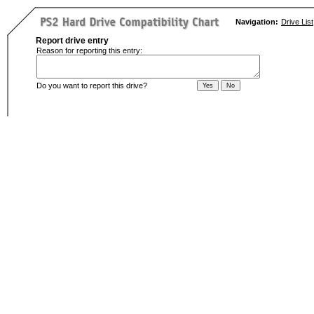
Navigation:
Drive List
Report drive entry
Reason for reporting this entry:
Do you want to report this drive?