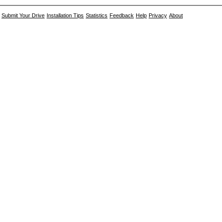
Submit Your Drive
Installation Tips
Statistics
Feedback
Help
Privacy
About