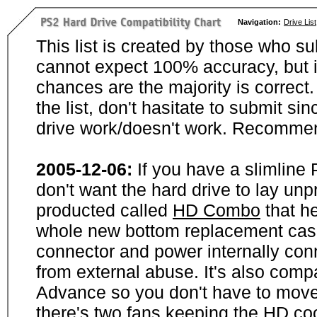
Navigation:
Drive List
This list is created by those who su
cannot expect 100% accuracy, but i
chances are the majority is correct. 
the list, don't hasitate to submit si
drive work/doesn't work. Recommen
2005-12-06:
If you have a slimline
don't want the hard drive to lay unp
producted called
HD Combo
that he
whole new bottom replacement case t
connector and power internally con
from external abuse. It's also comp
Advance so you don't have to move
there's two fans keeping the HD cool.