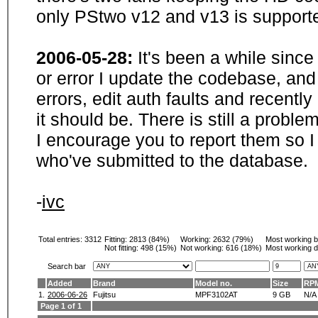
only PStwo v12 and v13 is supporte
2006-05-28:
It's been a while sinc
or error I update the codebase, and
errors, edit auth faults and recentl
it should be. There is still a probl
I encourage you to report them so I
who've submitted to the database.
-
ivc
Total entries: 3312
Fitting:
2813 (84%)
Working:
2632 (79%)
Most working 
Not fitting:
498 (15%)
Not working:
616 (18%)
Most working d
Search bar
Added
Brand
Model no.
Size
RP
1.
2006-06-26
Fujitsu
MPF3102AT
9 GB
N/A
Page 1 of 1