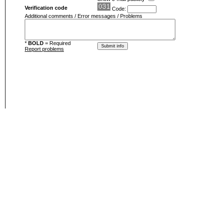
Verification code
Code:
Additional comments / Error messages / Problems
*
BOLD
= Required
Report problems