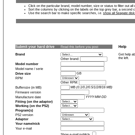
Click on the particular brand, model number, size or status to filter out al
Sort the columns by clicking on the labels on the top grey bar, a second c
Use the search bar to make specific searches, i.e.
show all Seagate dis
Submit your hard drive
Help
Read this before you post
Brand
Get help ab
the left.
Other brand:
Model number
Model name / serie
GB
Drive size
RPM
Other RPM:
MB
(0.1/0.2/0.5/1/2/8/16 MB)
Buffersize (in MB)
Firmware version
YYYY-MM-DD
Manufacture date
Fitting (on the adaptor)
Working (on the PS2)
Program(s)
PS2 version
Adaptor
Your name/nick
Your e-mail
Show e-mail publicly