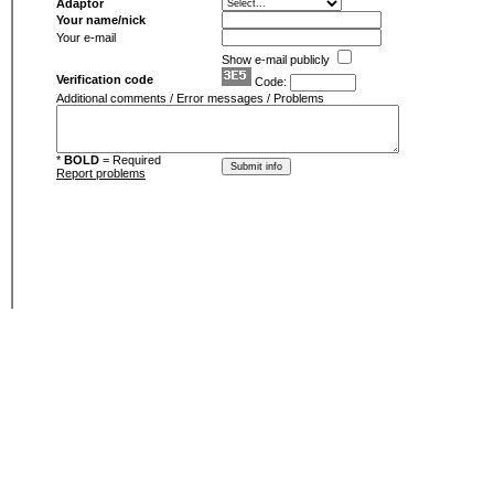
Adaptor
Your name/nick
Your e-mail
Show e-mail publicly
Verification code
Code:
Additional comments / Error messages / Problems
*
BOLD
= Required
Report problems