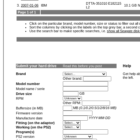
DTTA-351010 E182115
3.
2007-01-06
IBM
10.1 GB
N
L2
Page 1 of 1
Click on the particular brand, model number, size or status to filter out al
Sort the columns by clicking on the labels on the top grey bar, a second c
Use the search bar to make specific searches, i.e.
show all Seagate dis
Submit your hard drive
Help
Read this before you post
Brand
Get help ab
the left.
Other brand:
Model number
Model name / serie
GB
Drive size
RPM
Other RPM:
MB
(0.1/0.2/0.5/1/2/8/16 MB)
Buffersize (in MB)
Firmware version
YYYY-MM-DD
Manufacture date
Fitting (on the adaptor)
Working (on the PS2)
Program(s)
PS2 version