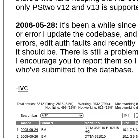
only PStwo v12 and v13 is supporte
2006-05-28:
It's been a while sinc
or error I update the codebase, and
errors, edit auth faults and recentl
it should be. There is still a probl
I encourage you to report them so I
who've submitted to the database.
-
ivc
Total entries: 3312
Fitting:
2813 (84%)
Working:
2632 (79%)
Most working 
Not fitting:
498 (15%)
Not working:
616 (18%)
Most working d
Search bar
Added
Brand
Model no.
Size
DTTA 351010 E182115
1.
2008-09-24
IBM
10.1 GB
N
HG
2.
2008-09-26
IBM
DTTA-351010
10.1 GB
5