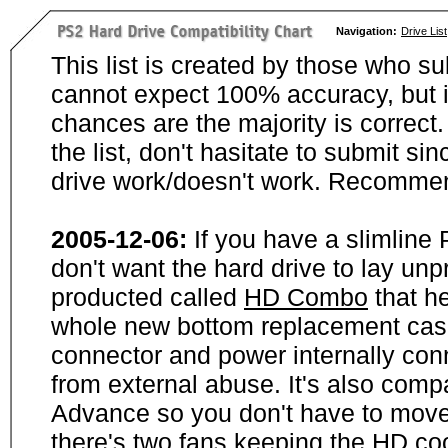
Navigation:
Drive List
This list is created by those who su
cannot expect 100% accuracy, but i
chances are the majority is correct. 
the list, don't hasitate to submit si
drive work/doesn't work. Recommen
2005-12-06:
If you have a slimline
don't want the hard drive to lay unp
producted called
HD Combo
that he
whole new bottom replacement case t
connector and power internally con
from external abuse. It's also comp
Advance so you don't have to move
there's two fans keeping the HD cool.