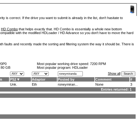
is correct. If the drive you want to submit is already in the list, don't hasitate to
d
HD Combo
that helps exactly that. HD Combo is essentially a whole new bottom
so compatible with the modified HDLoader / HD Advance so you don't have to move the hard
h faults and recently made the sorting and filtering system the way it should be. There is
20P0
Most popular working drive speed:
7200 RPM
:
80 GB
Most popular program: HDLoader
Show all
am
PS2
Adaptor
Posted by
Comment
#
Unk.
Eth
roneymiran...
None
3
Entries returned: 1