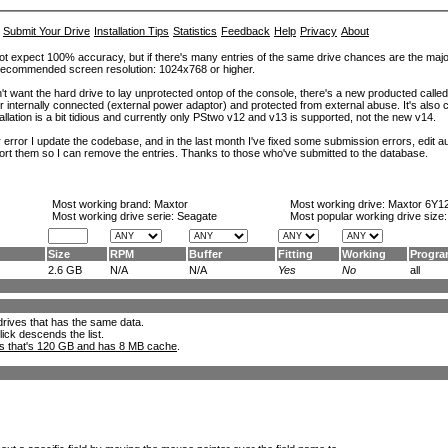
Submit Your Drive
Installation Tips
Statistics
Feedback
Help
Privacy
About
ot expect 100% accuracy, but if there's many entries of the same drive chances are the majority 
. Recommended screen resolution: 1024x768 or higher.
't want the hard drive to lay unprotected ontop of the console, there's a new producted calle
er internally connected (external power adaptor) and protected from external abuse. It's al
lation is a bit tidious and currently only PStwo v12 and v13 is supported, not the new v14.
error I update the codebase, and in the last month I've fixed some submission errors, edit aut
eport them so I can remove the entries. Thanks to those who've submitted to the database.
Most working brand:
Maxtor
Most working drive:
Maxtor 6Y1
Most working drive serie: Seagate
Most popular working drive size
Size
RPM
Buffer
Fitting
Working
Progr
2.6 GB
N/A
N/A
Yes
No
all
l drives that has the same data.
lick descends the list.
ks that's 120 GB and has 8 MB cache
.