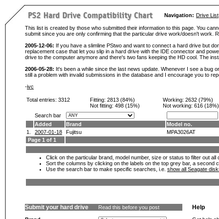
Navigation:
Drive List
This list is created by those who submitted their information to this page. You cann
submit since you are only confirming that the particular drive work/doesn't work
2005-12-06:
If you have a slimline PStwo and want to connect a hard drive but don
replacement case that let you slip in a hard drive with the IDE connector and pow
drive to the computer anymore and there's two fans keeping the HD cool. The instal
2006-05-28:
It's been a while since the last news update. Whenever I see a bug or 
still a problem with invalid submissions in the database and I encourage you to r
-
ivc
Total entries: 3312
Fitting:
2813 (84%)
Working:
2632 (79%)
Not fitting:
498 (15%)
Not working:
616 (18%)
Search bar
Added
Brand
Model no.
1.
2007-01-18
Fujitsu
MPA3026AT
Page 1 of 1
Click on the particular brand, model number, size or status to filter out al
Sort the columns by clicking on the labels on the top grey bar, a second c
Use the search bar to make specific searches, i.e.
show all Seagate dis
Submit your hard drive
Help
Read this before you post