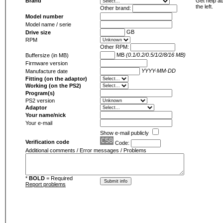
Brand
Get help ab
the left.
Other brand:
Model number
Model name / serie
GB
Drive size
RPM
Other RPM:
MB
(0.1/0.2/0.5/1/2/8/16 MB)
Buffersize (in MB)
Firmware version
YYYY-MM-DD
Manufacture date
Fitting (on the adaptor)
Working (on the PS2)
Program(s)
PS2 version
Adaptor
Your name/nick
Your e-mail
Show e-mail publicly
Verification code
Code:
Additional comments / Error messages / Problems
*
BOLD
= Required
Report problems