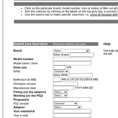
Click on the particular brand, model number, size or status to filter out al
Sort the columns by clicking on the labels on the top grey bar, a second c
Use the search bar to make specific searches, i.e.
show all Seagate dis
Submit your hard drive
Help
Read this before you post
Brand
Get help ab
the left.
Other brand:
Model number
Model name / serie
GB
Drive size
RPM
Other RPM:
MB
(0.1/0.2/0.5/1/2/8/16 MB)
Buffersize (in MB)
Firmware version
YYYY-MM-DD
Manufacture date
Fitting (on the adaptor)
Working (on the PS2)
Program(s)
PS2 version
Adaptor
Your name/nick
Your e-mail