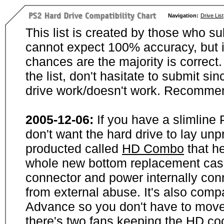
Navigation:
Drive List
This list is created by those who su
cannot expect 100% accuracy, but i
chances are the majority is correct. 
the list, don't hasitate to submit si
drive work/doesn't work. Recommen
2005-12-06:
If you have a slimline
don't want the hard drive to lay unp
producted called
HD Combo
that he
whole new bottom replacement case t
connector and power internally con
from external abuse. It's also comp
Advance so you don't have to move
there's two fans keeping the HD cool.