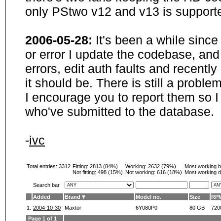
only PStwo v12 and v13 is supporte
2006-05-28:
It's been a while sinc
or error I update the codebase, and
errors, edit auth faults and recentl
it should be. There is still a probl
I encourage you to report them so I
who've submitted to the database.
-
ivc
Total entries: 3312
Fitting:
2813 (84%)
Working:
2632 (79%)
Most working 
Not fitting:
498 (15%)
Not working:
616 (18%)
Most working d
Search bar
Added
Brand
Model no.
Size
RP
1.
2004-10-30
Maxtor
6Y080P0
80 GB
720
Page 1 of 1