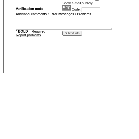
Show e-mail publicly
Verification code
Code:
Additional comments / Error messages / Problems
*
BOLD
= Required
Report problems