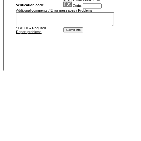
Verification code
Code:
Additional comments / Error messages / Problems
*
BOLD
= Required
Report problems