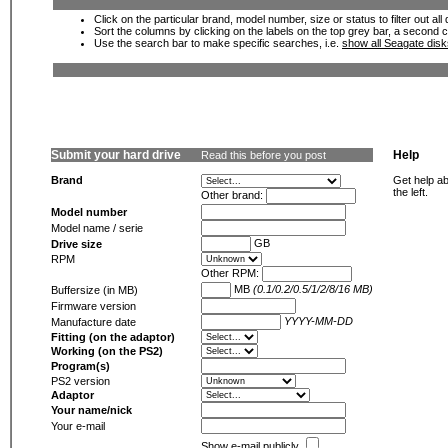
Click on the particular brand, model number, size or status to filter out al
Sort the columns by clicking on the labels on the top grey bar, a second c
Use the search bar to make specific searches, i.e.
show all Seagate dis
Submit your hard drive
Help
Read this before you post
Brand
Get help ab
the left.
Other brand:
Model number
Model name / serie
GB
Drive size
RPM
Other RPM:
MB
(0.1/0.2/0.5/1/2/8/16 MB)
Buffersize (in MB)
Firmware version
YYYY-MM-DD
Manufacture date
Fitting (on the adaptor)
Working (on the PS2)
Program(s)
PS2 version
Adaptor
Your name/nick
Your e-mail
Show e-mail publicly