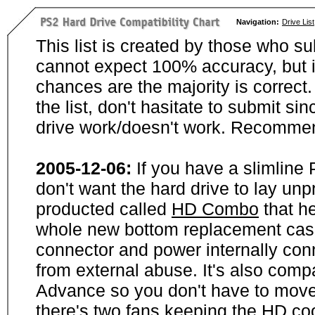
Navigation:
Drive List
This list is created by those who su
cannot expect 100% accuracy, but i
chances are the majority is correct. 
the list, don't hasitate to submit si
drive work/doesn't work. Recommen
2005-12-06:
If you have a slimline
don't want the hard drive to lay unp
producted called
HD Combo
that he
whole new bottom replacement case t
connector and power internally con
from external abuse. It's also comp
Advance so you don't have to move
there's two fans keeping the HD cool.