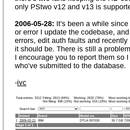
only PStwo v12 and v13 is supporte
2006-05-28:
It's been a while sinc
or error I update the codebase, and
errors, edit auth faults and recentl
it should be. There is still a probl
I encourage you to report them so I
who've submitted to the database.
-
ivc
Total entries: 3312
Fitting:
2813 (84%)
Working:
2632 (79%)
Most working 
Not fitting:
498 (15%)
Not working:
616 (18%)
Most working d
Search bar
Added
Brand
Model no.
Size
RP
1.
2009-02-21
IBM
DTLA-307030
30.7 GB
720
Page 1 of 1