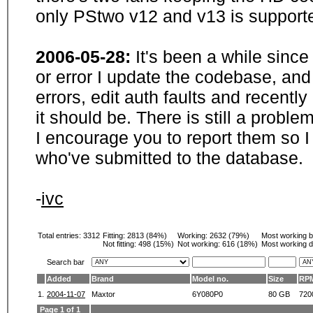
only PStwo v12 and v13 is supporte
2006-05-28:
It's been a while sinc
or error I update the codebase, and
errors, edit auth faults and recentl
it should be. There is still a probl
I encourage you to report them so I
who've submitted to the database.
-
ivc
Total entries: 3312
Fitting:
2813 (84%)
Working:
2632 (79%)
Most working 
Not fitting:
498 (15%)
Not working:
616 (18%)
Most working d
Search bar
Added
Brand
Model no.
Size
RP
1.
2004-11-07
Maxtor
6Y080P0
80 GB
720
Page 1 of 1