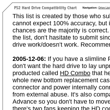
Navigation:
Drive List
This list is created by those who su
cannot expect 100% accuracy, but i
chances are the majority is correct. 
the list, don't hasitate to submit si
drive work/doesn't work. Recommen
2005-12-06:
If you have a slimline
don't want the hard drive to lay unp
producted called
HD Combo
that he
whole new bottom replacement case t
connector and power internally con
from external abuse. It's also comp
Advance so you don't have to move
there's two fans keeping the HD cool.