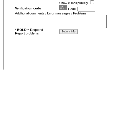
Show e-mail publicly
Verification code
Code:
Additional comments / Error messages / Problems
*
BOLD
= Required
Report problems