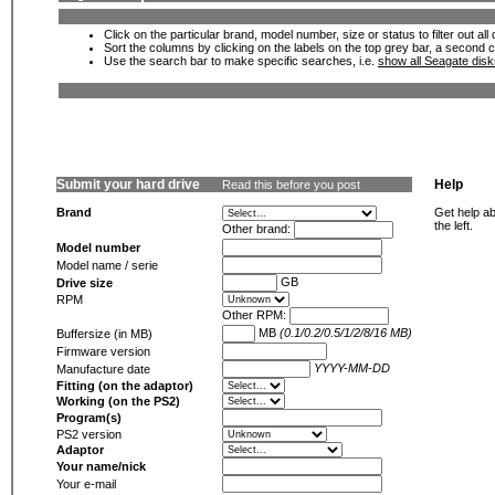
Click on the particular brand, model number, size or status to filter out al
Sort the columns by clicking on the labels on the top grey bar, a second c
Use the search bar to make specific searches, i.e.
show all Seagate dis
Submit your hard drive
Help
Read this before you post
Brand
Get help ab
the left.
Other brand:
Model number
Model name / serie
GB
Drive size
RPM
Other RPM:
MB
(0.1/0.2/0.5/1/2/8/16 MB)
Buffersize (in MB)
Firmware version
YYYY-MM-DD
Manufacture date
Fitting (on the adaptor)
Working (on the PS2)
Program(s)
PS2 version
Adaptor
Your name/nick
Your e-mail