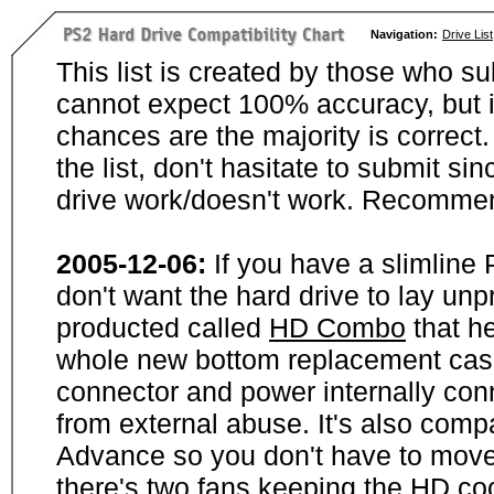
Navigation:
Drive List
This list is created by those who su
cannot expect 100% accuracy, but i
chances are the majority is correct. 
the list, don't hasitate to submit si
drive work/doesn't work. Recommen
2005-12-06:
If you have a slimline
don't want the hard drive to lay unp
producted called
HD Combo
that he
whole new bottom replacement case t
connector and power internally con
from external abuse. It's also comp
Advance so you don't have to move
there's two fans keeping the HD cool.