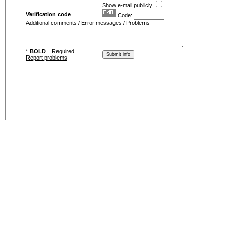
Show e-mail publicly
Verification code
Code:
Additional comments / Error messages / Problems
*
BOLD
= Required
Report problems