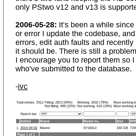
only PStwo v12 and v13 is supporte
2006-05-28:
It's been a while sinc
or error I update the codebase, and
errors, edit auth faults and recentl
it should be. There is still a probl
I encourage you to report them so I
who've submitted to the database.
-
ivc
Total entries: 3312
Fitting:
2813 (84%)
Working:
2632 (79%)
Most working 
Not fitting:
498 (15%)
Not working:
616 (18%)
Most working d
Search bar
Added
Brand
Model no.
Size
RP
1.
2014-04-02
Maxtor
6Y160L0
160 GB
720
Page 1 of 1