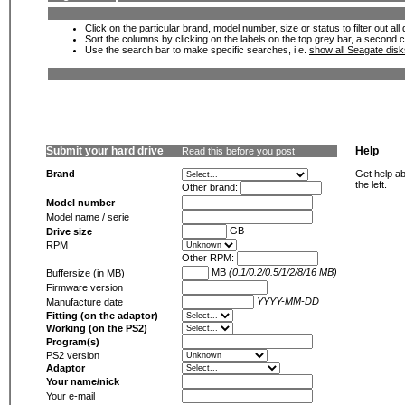
Click on the particular brand, model number, size or status to filter out al
Sort the columns by clicking on the labels on the top grey bar, a second c
Use the search bar to make specific searches, i.e.
show all Seagate dis
Submit your hard drive
Help
Read this before you post
Brand
Get help ab
the left.
Other brand:
Model number
Model name / serie
GB
Drive size
RPM
Other RPM:
MB
(0.1/0.2/0.5/1/2/8/16 MB)
Buffersize (in MB)
Firmware version
YYYY-MM-DD
Manufacture date
Fitting (on the adaptor)
Working (on the PS2)
Program(s)
PS2 version
Adaptor
Your name/nick
Your e-mail