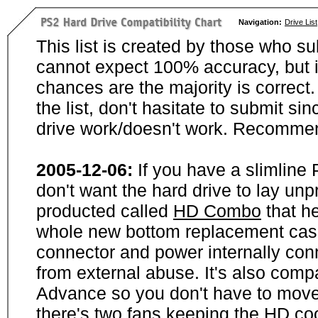
Navigation:
Drive List
This list is created by those who su
cannot expect 100% accuracy, but i
chances are the majority is correct. 
the list, don't hasitate to submit si
drive work/doesn't work. Recommen
2005-12-06:
If you have a slimline
don't want the hard drive to lay unp
producted called
HD Combo
that he
whole new bottom replacement case t
connector and power internally con
from external abuse. It's also comp
Advance so you don't have to move
there's two fans keeping the HD cool.