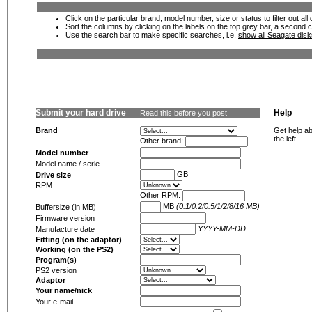
Click on the particular brand, model number, size or status to filter out al
Sort the columns by clicking on the labels on the top grey bar, a second c
Use the search bar to make specific searches, i.e.
show all Seagate dis
Submit your hard drive
Help
Read this before you post
Brand
Get help ab
the left.
Other brand:
Model number
Model name / serie
GB
Drive size
RPM
Other RPM:
MB
(0.1/0.2/0.5/1/2/8/16 MB)
Buffersize (in MB)
Firmware version
YYYY-MM-DD
Manufacture date
Fitting (on the adaptor)
Working (on the PS2)
Program(s)
PS2 version
Adaptor
Your name/nick
Your e-mail