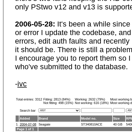
only PStwo v12 and v13 is supporte
2006-05-28:
It's been a while sinc
or error I update the codebase, and
errors, edit auth faults and recentl
it should be. There is still a probl
I encourage you to report them so I
who've submitted to the database.
-
ivc
Total entries: 3312
Fitting:
2813 (84%)
Working:
2632 (79%)
Most working 
Not fitting:
498 (15%)
Not working:
616 (18%)
Most working d
Search bar
Added
Brand
Model no.
Size
RP
1.
2004-07-08
Seagate
ST340810ACE
40 GB
540
Page 1 of 1