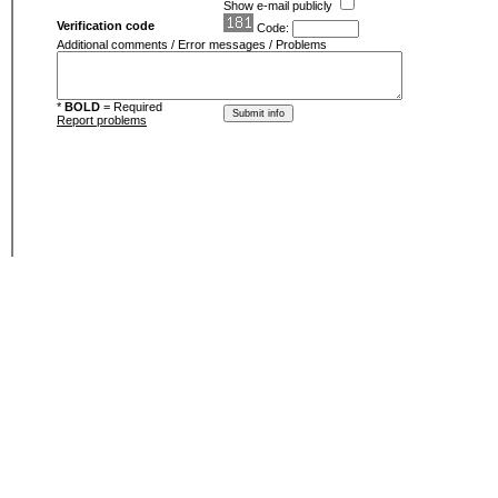
Show e-mail publicly
Verification code
Code:
Additional comments / Error messages / Problems
*
BOLD
= Required
Report problems