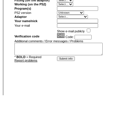
Fitting (on the adaptor)
Working (on the PS2)
Program(s)
PS2 version
Adaptor
Your name/nick
Your e-mail
Show e-mail publicly
Verification code
Code:
Additional comments / Error messages / Problems
*
BOLD
= Required
Report problems