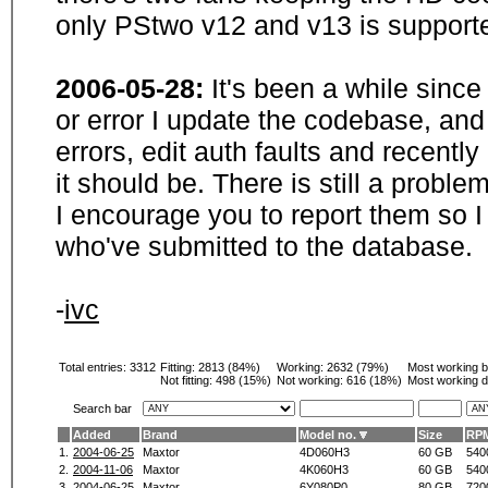
only PStwo v12 and v13 is supporte
2006-05-28:
It's been a while sinc
or error I update the codebase, and
errors, edit auth faults and recentl
it should be. There is still a probl
I encourage you to report them so I
who've submitted to the database.
-
ivc
Total entries: 3312
Fitting:
2813 (84%)
Working:
2632 (79%)
Most working 
Not fitting:
498 (15%)
Not working:
616 (18%)
Most working d
Search bar
Added
Brand
Model no.
Size
RP
1.
2004-06-25
Maxtor
4D060H3
60 GB
540
2.
2004-11-06
Maxtor
4K060H3
60 GB
540
3.
2004-06-25
Maxtor
6Y080P0
80 GB
720