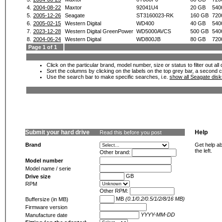
4.
2004-08-22
Maxtor
92041U4
20 GB
540
5.
2005-12-26
Seagate
ST3160023-RK
160 GB
720
6.
2005-02-15
Western Digital
WD400
40 GB
540
7.
2023-12-28
Western Digital GreenPower
WD5000AVCS
500 GB
540
8.
2004-06-24
Western Digital
WD800JB
80 GB
720
Page 1 of 1
Click on the particular brand, model number, size or status to filter out al
Sort the columns by clicking on the labels on the top grey bar, a second c
Use the search bar to make specific searches, i.e.
show all Seagate dis
Submit your hard drive
Help
Read this before you post
Brand
Get help ab
the left.
Other brand:
Model number
Model name / serie
GB
Drive size
RPM
Other RPM:
MB
(0.1/0.2/0.5/1/2/8/16 MB)
Buffersize (in MB)
Firmware version
YYYY-MM-DD
Manufacture date