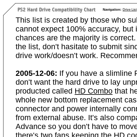
Navigation:
Drive List
This list is created by those who su
cannot expect 100% accuracy, but i
chances are the majority is correct. 
the list, don't hasitate to submit si
drive work/doesn't work. Recommen
2005-12-06:
If you have a slimline
don't want the hard drive to lay unp
producted called
HD Combo
that he
whole new bottom replacement case t
connector and power internally con
from external abuse. It's also comp
Advance so you don't have to move
there's two fans keeping the HD cool.