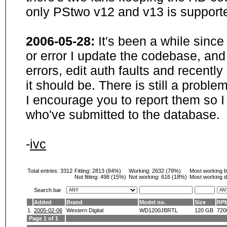
only PStwo v12 and v13 is supporte
2006-05-28:
It's been a while sinc
or error I update the codebase, and
errors, edit auth faults and recentl
it should be. There is still a probl
I encourage you to report them so I
who've submitted to the database.
-
ivc
Total entries: 3312
Fitting:
2813 (84%)
Working:
2632 (79%)
Most working 
Not fitting:
498 (15%)
Not working:
616 (18%)
Most working d
Search bar
Added
Brand
Model no.
Size
RP
1.
2005-02-06
Western Digital
WD1200JBRTL
120 GB
720
Page 1 of 1