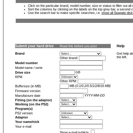
Click on the particular brand, model number, size or status to filter out al
Sort the columns by clicking on the labels on the top grey bar, a second c
Use the search bar to make specific searches, i.e.
show all Seagate dis
Submit your hard drive
Help
Read this before you post
Brand
Get help ab
the left.
Other brand:
Model number
Model name / serie
GB
Drive size
RPM
Other RPM:
MB
(0.1/0.2/0.5/1/2/8/16 MB)
Buffersize (in MB)
Firmware version
YYYY-MM-DD
Manufacture date
Fitting (on the adaptor)
Working (on the PS2)
Program(s)
PS2 version
Adaptor
Your name/nick
Your e-mail
Show e-mail publicly