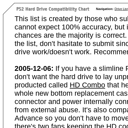
Navigation:
Drive List
This list is created by those who su
cannot expect 100% accuracy, but i
chances are the majority is correct. 
the list, don't hasitate to submit si
drive work/doesn't work. Recommen
2005-12-06:
If you have a slimline
don't want the hard drive to lay unp
producted called
HD Combo
that he
whole new bottom replacement case t
connector and power internally con
from external abuse. It's also comp
Advance so you don't have to move
there's two fans keeping the HD cool.