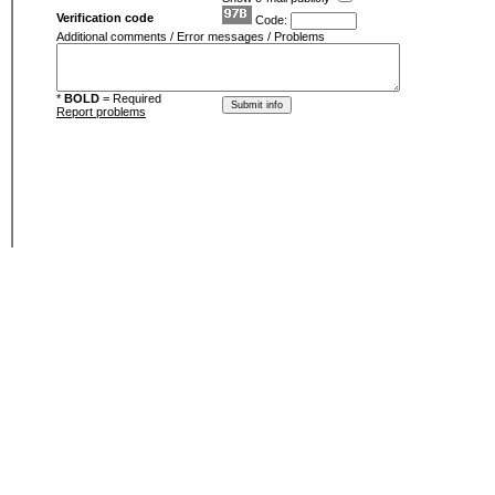
Verification code
Code:
Additional comments / Error messages / Problems
*
BOLD
= Required
Report problems