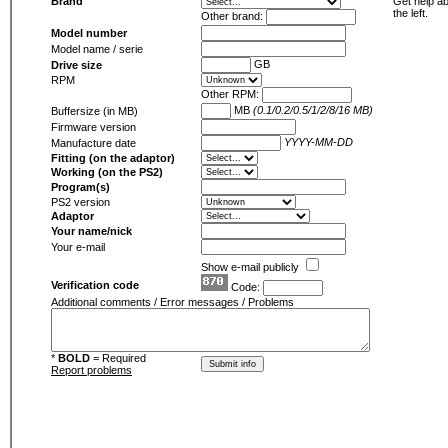
Brand
Get help ab
the left.
Other brand:
Model number
Model name / serie
GB
Drive size
RPM
Other RPM:
MB
(0.1/0.2/0.5/1/2/8/16 MB)
Buffersize (in MB)
Firmware version
YYYY-MM-DD
Manufacture date
Fitting (on the adaptor)
Working (on the PS2)
Program(s)
PS2 version
Adaptor
Your name/nick
Your e-mail
Show e-mail publicly
Verification code
Code:
Additional comments / Error messages / Problems
*
BOLD
= Required
Report problems