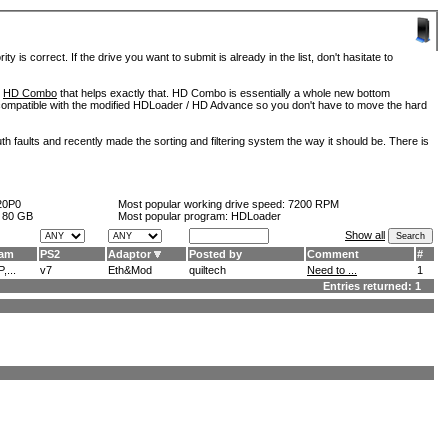
is correct. If the drive you want to submit is already in the list, don't hasitate to
d
HD Combo
that helps exactly that. HD Combo is essentially a whole new bottom
so compatible with the modified HDLoader / HD Advance so you don't have to move the hard
h faults and recently made the sorting and filtering system the way it should be. There is
20P0
Most popular working drive speed:
7200 RPM
:
80 GB
Most popular program: HDLoader
Show all
ram
PS2
Adaptor
Posted by
Comment
#
,...
v7
Eth&Mod
quiltech
Need to ...
1
Entries returned: 1