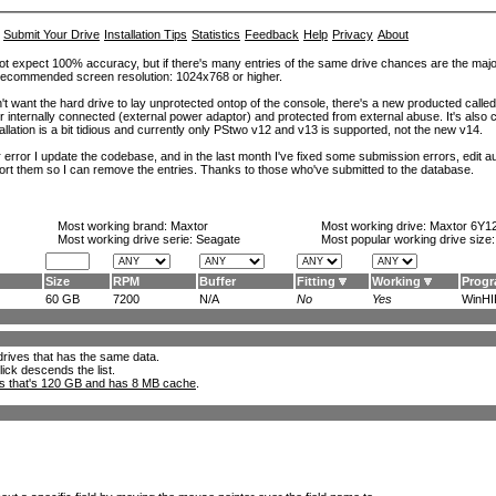
Submit Your Drive
Installation Tips
Statistics
Feedback
Help
Privacy
About
ot expect 100% accuracy, but if there's many entries of the same drive chances are the majority 
. Recommended screen resolution: 1024x768 or higher.
't want the hard drive to lay unprotected ontop of the console, there's a new producted calle
er internally connected (external power adaptor) and protected from external abuse. It's al
lation is a bit tidious and currently only PStwo v12 and v13 is supported, not the new v14.
error I update the codebase, and in the last month I've fixed some submission errors, edit aut
eport them so I can remove the entries. Thanks to those who've submitted to the database.
Most working brand:
Maxtor
Most working drive:
Maxtor 6Y1
Most working drive serie: Seagate
Most popular working drive size
Size
RPM
Buffer
Fitting
Working
Prog
60 GB
7200
N/A
No
Yes
WinHIP
l drives that has the same data.
lick descends the list.
ks that's 120 GB and has 8 MB cache
.