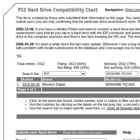
Navigation:
Drive List
This list is created by those who submitted their information to this page. You cann
submit since you are only confirming that the particular drive work/doesn't work
2005-12-06:
If you have a slimline PStwo and want to connect a hard drive but don
replacement case that let you slip in a hard drive with the IDE connector and pow
drive to the computer anymore and there's two fans keeping the HD cool. The instal
2006-05-28:
It's been a while since the last news update. Whenever I see a bug or 
still a problem with invalid submissions in the database and I encourage you to r
-
ivc
Total entries: 3312
Fitting:
2813 (84%)
Working:
2632 (79%)
Not fitting:
498 (15%)
Not working:
616 (18%)
Search bar
Added
Brand
Model no.
1.
2019-05-26
Western Digital
WD600BB-75CAA0
Page 1 of 1
Click on the particular brand, model number, size or status to filter out al
Sort the columns by clicking on the labels on the top grey bar, a second c
Use the search bar to make specific searches, i.e.
show all Seagate dis
Submit your hard drive
Help
Read this before you post