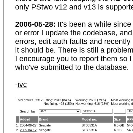
only PStwo v12 and v13 is supporte
2006-05-28:
It's been a while sinc
or error I update the codebase, and
errors, edit auth faults and recentl
it should be. There is still a probl
I encourage you to report them so I
who've submitted to the database.
-
ivc
Total entries: 3312
Fitting:
2813 (84%)
Working:
2632 (79%)
Most working 
Not fitting:
498 (15%)
Not working:
616 (18%)
Most working d
Search bar
Added
Brand
Model no.
Size
RP
1.
2004-09-27
Seagate
ST36531A
6.5 GB
540
2.
2005-04-12
Seagate
ST36531A
6 GB
540