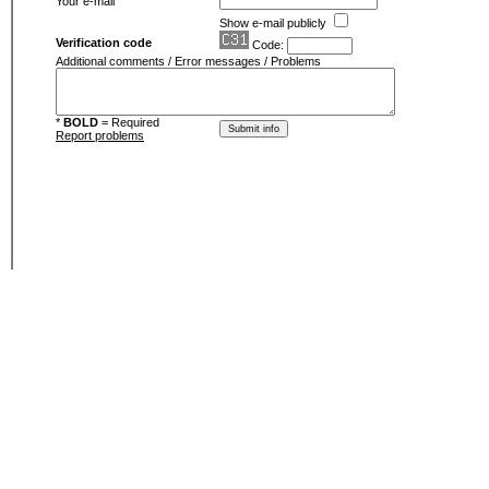
Your e-mail
Show e-mail publicly
Verification code
Code:
Additional comments / Error messages / Problems
*
BOLD
= Required
Report problems