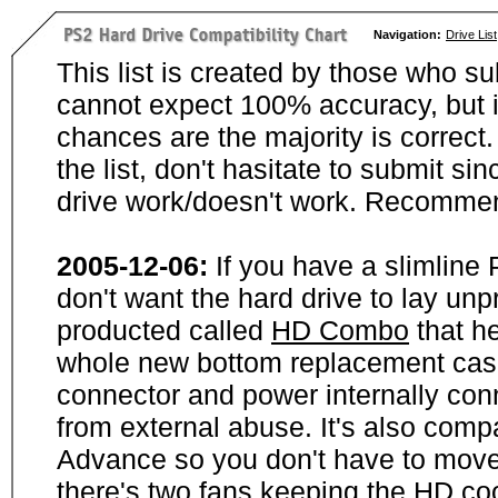
Navigation:
Drive List
This list is created by those who su
cannot expect 100% accuracy, but i
chances are the majority is correct. 
the list, don't hasitate to submit si
drive work/doesn't work. Recommen
2005-12-06:
If you have a slimline
don't want the hard drive to lay unp
producted called
HD Combo
that he
whole new bottom replacement case t
connector and power internally con
from external abuse. It's also comp
Advance so you don't have to move
there's two fans keeping the HD cool.