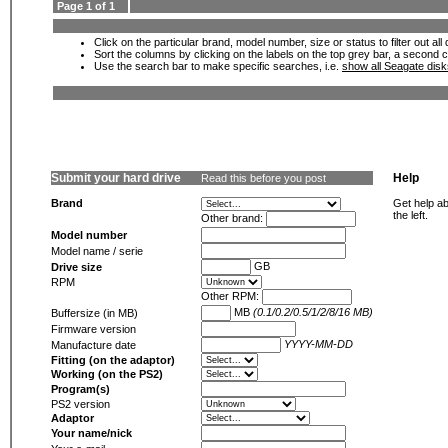
Page 1 of 1
Click on the particular brand, model number, size or status to filter out al
Sort the columns by clicking on the labels on the top grey bar, a second c
Use the search bar to make specific searches, i.e.
show all Seagate dis
Submit your hard drive
Help
Read this before you post
Brand
Get help ab
the left.
Other brand:
Model number
Model name / serie
GB
Drive size
RPM
Other RPM:
MB
(0.1/0.2/0.5/1/2/8/16 MB)
Buffersize (in MB)
Firmware version
YYYY-MM-DD
Manufacture date
Fitting (on the adaptor)
Working (on the PS2)
Program(s)
PS2 version
Adaptor
Your name/nick