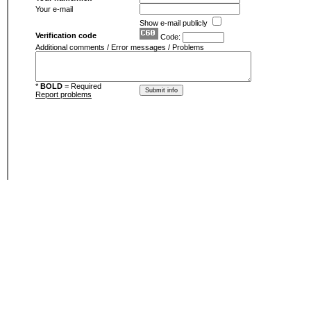
Your e-mail
Show e-mail publicly
Verification code
Code:
Additional comments / Error messages / Problems
*
BOLD
= Required
Report problems