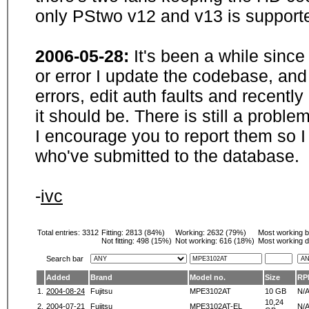
only PStwo v12 and v13 is supporte
2006-05-28:
It's been a while sinc
or error I update the codebase, and
errors, edit auth faults and recentl
it should be. There is still a probl
I encourage you to report them so I
who've submitted to the database.
-
ivc
Total entries: 3312
Fitting:
2813 (84%)
Working:
2632 (79%)
Most working 
Not fitting:
498 (15%)
Not working:
616 (18%)
Most working d
Search bar
Added
Brand
Model no.
Size
RP
1.
2004-08-24
Fujitsu
MPE3102AT
10 GB
N/
10,24
2.
2004-07-21
Fujitsu
MPE3102AT-EL
N/