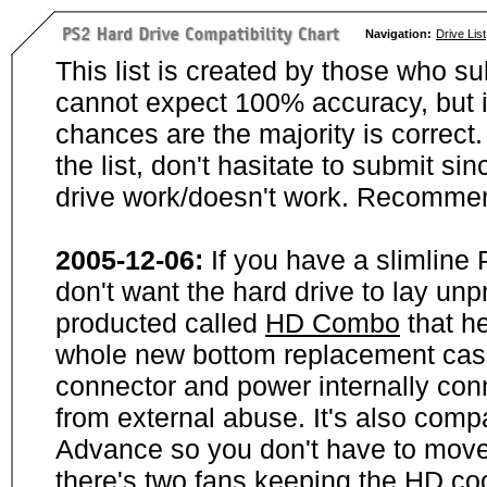
Navigation:
Drive List
This list is created by those who su
cannot expect 100% accuracy, but i
chances are the majority is correct. 
the list, don't hasitate to submit si
drive work/doesn't work. Recommen
2005-12-06:
If you have a slimline
don't want the hard drive to lay unp
producted called
HD Combo
that he
whole new bottom replacement case t
connector and power internally con
from external abuse. It's also comp
Advance so you don't have to move
there's two fans keeping the HD cool.