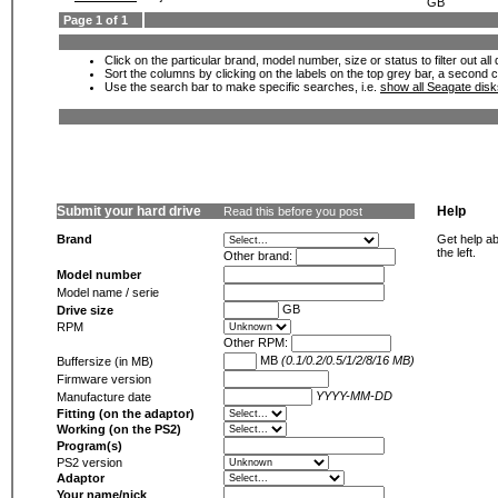
GB
Page 1 of 1
Click on the particular brand, model number, size or status to filter out al
Sort the columns by clicking on the labels on the top grey bar, a second c
Use the search bar to make specific searches, i.e.
show all Seagate dis
Submit your hard drive
Help
Read this before you post
Brand
Get help ab
the left.
Other brand:
Model number
Model name / serie
GB
Drive size
RPM
Other RPM:
MB
(0.1/0.2/0.5/1/2/8/16 MB)
Buffersize (in MB)
Firmware version
YYYY-MM-DD
Manufacture date
Fitting (on the adaptor)
Working (on the PS2)
Program(s)
PS2 version
Adaptor
Your name/nick