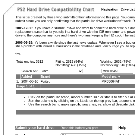
Navigation:
Drive List
This list is created by those who submitted their information to this page. You cann
submit since you are only confirming that the particular drive work/doesn't work
2005-12-06:
If you have a slimline PStwo and want to connect a hard drive but don
replacement case that let you slip in a hard drive with the IDE connector and pow
drive to the computer anymore and there's two fans keeping the HD cool. The instal
2006-05-28:
It's been a while since the last news update. Whenever I see a bug or 
still a problem with invalid submissions in the database and I encourage you to r
-
ivc
Total entries: 3312
Fitting:
2813 (84%)
Working:
2632 (79%)
Not fitting:
498 (15%)
Not working:
616 (18%)
Search bar
Added
Brand
Model no.
1.
2004-08-10
Fujitsu
MPB3064AT
Page 1 of 1
Click on the particular brand, model number, size or status to filter out al
Sort the columns by clicking on the labels on the top grey bar, a second c
Use the search bar to make specific searches, i.e.
show all Seagate dis
Submit your hard drive
Help
Read this before you post