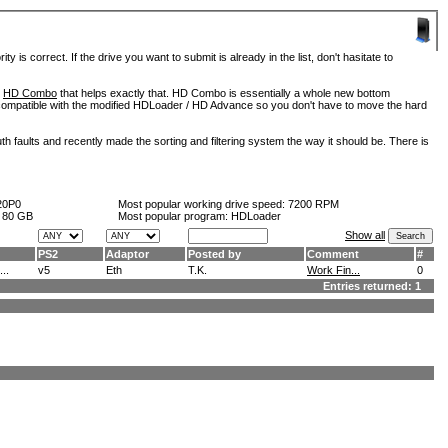
is correct. If the drive you want to submit is already in the list, don't hasitate to
d
HD Combo
that helps exactly that. HD Combo is essentially a whole new bottom
so compatible with the modified HDLoader / HD Advance so you don't have to move the hard
h faults and recently made the sorting and filtering system the way it should be. There is
20P0
Most popular working drive speed:
7200 RPM
:
80 GB
Most popular program: HDLoader
Show all
PS2
Adaptor
Posted by
Comment
#
..
v5
Eth
T.K.
Work Fin...
0
Entries returned: 1