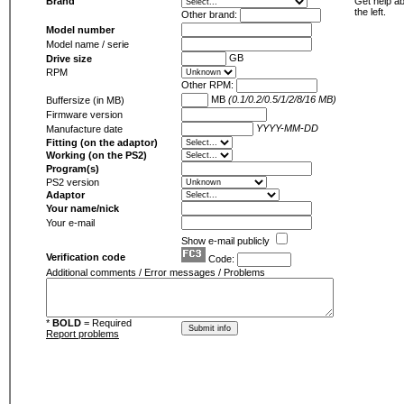
Brand
Get help ab
the left.
Other brand:
Model number
Model name / serie
GB
Drive size
RPM
Other RPM:
MB
(0.1/0.2/0.5/1/2/8/16 MB)
Buffersize (in MB)
Firmware version
YYYY-MM-DD
Manufacture date
Fitting (on the adaptor)
Working (on the PS2)
Program(s)
PS2 version
Adaptor
Your name/nick
Your e-mail
Show e-mail publicly
Verification code
Code:
Additional comments / Error messages / Problems
*
BOLD
= Required
Report problems