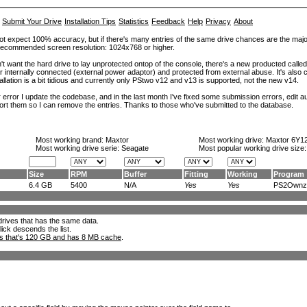
Submit Your Drive
Installation Tips
Statistics
Feedback
Help
Privacy
About
ot expect 100% accuracy, but if there's many entries of the same drive chances are the majority 
. Recommended screen resolution: 1024x768 or higher.
't want the hard drive to lay unprotected ontop of the console, there's a new producted calle
er internally connected (external power adaptor) and protected from external abuse. It's al
lation is a bit tidious and currently only PStwo v12 and v13 is supported, not the new v14.
error I update the codebase, and in the last month I've fixed some submission errors, edit aut
eport them so I can remove the entries. Thanks to those who've submitted to the database.
Most working brand:
Maxtor
Most working drive:
Maxtor 6Y1
Most working drive serie: Seagate
Most popular working drive size
Size
RPM
Buffer
Fitting
Working
Program
6.4 GB
5400
N/A
Yes
Yes
PS2Ownz.
l drives that has the same data.
lick descends the list.
ks that's 120 GB and has 8 MB cache
.