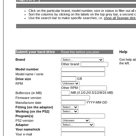
Click on the particular brand, model number, size or status to filter out al
Sort the columns by clicking on the labels on the top grey bar, a second c
Use the search bar to make specific searches, i.e.
show all Seagate dis
Submit your hard drive
Help
Read this before you post
Brand
Get help ab
the left.
Other brand:
Model number
Model name / serie
GB
Drive size
RPM
Other RPM:
MB
(0.1/0.2/0.5/1/2/8/16 MB)
Buffersize (in MB)
Firmware version
YYYY-MM-DD
Manufacture date
Fitting (on the adaptor)
Working (on the PS2)
Program(s)
PS2 version
Adaptor
Your name/nick
Your e-mail