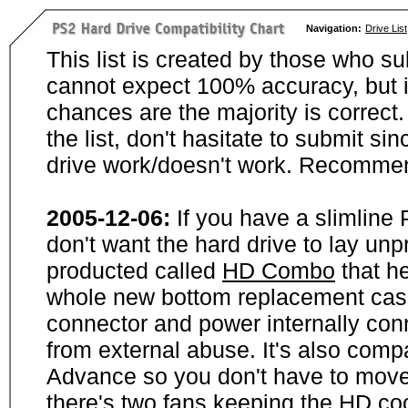
Navigation:
Drive List
This list is created by those who su
cannot expect 100% accuracy, but i
chances are the majority is correct. 
the list, don't hasitate to submit si
drive work/doesn't work. Recommen
2005-12-06:
If you have a slimline
don't want the hard drive to lay unp
producted called
HD Combo
that he
whole new bottom replacement case t
connector and power internally con
from external abuse. It's also comp
Advance so you don't have to move
there's two fans keeping the HD cool.