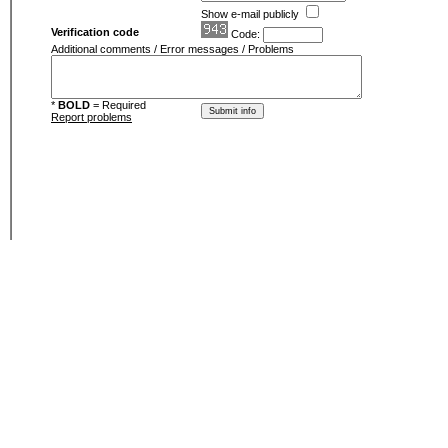
Show e-mail publicly
Verification code
Code:
Additional comments / Error messages / Problems
*
BOLD
= Required
Report problems