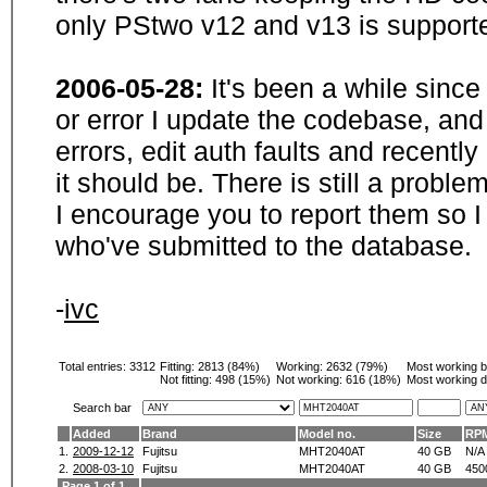
only PStwo v12 and v13 is supporte
2006-05-28:
It's been a while sinc
or error I update the codebase, and
errors, edit auth faults and recentl
it should be. There is still a probl
I encourage you to report them so I
who've submitted to the database.
-
ivc
Total entries: 3312
Fitting:
2813 (84%)
Working:
2632 (79%)
Most working 
Not fitting:
498 (15%)
Not working:
616 (18%)
Most working d
Search bar
Added
Brand
Model no.
Size
RP
1.
2009-12-12
Fujitsu
MHT2040AT
40 GB
N/A
2.
2008-03-10
Fujitsu
MHT2040AT
40 GB
450
Page 1 of 1