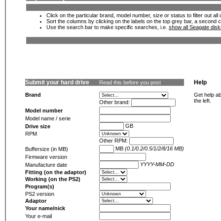
Click on the particular brand, model number, size or status to filter out al
Sort the columns by clicking on the labels on the top grey bar, a second c
Use the search bar to make specific searches, i.e.
show all Seagate dis
Submit your hard drive
Help
Read this before you post
Brand
Get help ab
the left.
Other brand:
Model number
Model name / serie
GB
Drive size
RPM
Other RPM:
MB
(0.1/0.2/0.5/1/2/8/16 MB)
Buffersize (in MB)
Firmware version
YYYY-MM-DD
Manufacture date
Fitting (on the adaptor)
Working (on the PS2)
Program(s)
PS2 version
Adaptor
Your name/nick
Your e-mail