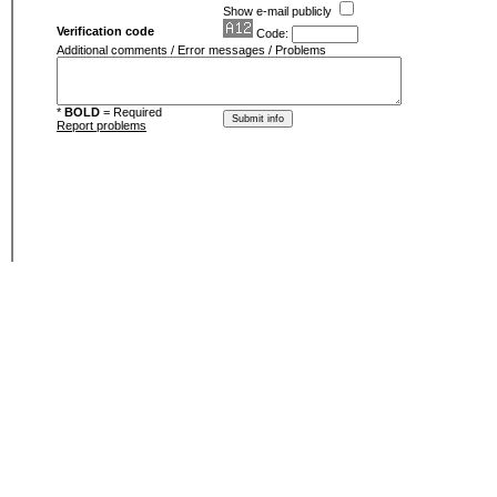
Show e-mail publicly
Verification code
Code:
Additional comments / Error messages / Problems
*
BOLD
= Required
Report problems