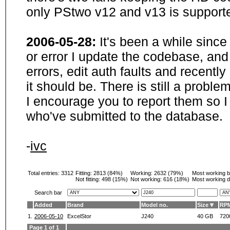
only PStwo v12 and v13 is supporte
2006-05-28:
It's been a while sinc
or error I update the codebase, and
errors, edit auth faults and recentl
it should be. There is still a probl
I encourage you to report them so I
who've submitted to the database.
-
ivc
Total entries: 3312
Fitting:
2813 (84%)
Working:
2632 (79%)
Most working 
Not fitting:
498 (15%)
Not working:
616 (18%)
Most working d
Search bar
Added
Brand
Model no.
Size
RP
1.
2006-05-10
ExcelStor
J240
40 GB
720
Page 1 of 1