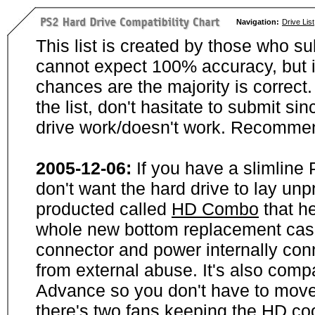
Navigation:
Drive List
This list is created by those who su
cannot expect 100% accuracy, but i
chances are the majority is correct. 
the list, don't hasitate to submit si
drive work/doesn't work. Recommen
2005-12-06:
If you have a slimline
don't want the hard drive to lay unp
producted called
HD Combo
that he
whole new bottom replacement case t
connector and power internally con
from external abuse. It's also comp
Advance so you don't have to move
there's two fans keeping the HD cool.