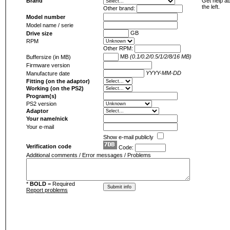
Brand
Get help ab
the left.
Other brand:
Model number
Model name / serie
GB
Drive size
RPM
Other RPM:
MB
(0.1/0.2/0.5/1/2/8/16 MB)
Buffersize (in MB)
Firmware version
YYYY-MM-DD
Manufacture date
Fitting (on the adaptor)
Working (on the PS2)
Program(s)
PS2 version
Adaptor
Your name/nick
Your e-mail
Show e-mail publicly
Verification code
Code:
Additional comments / Error messages / Problems
*
BOLD
= Required
Report problems