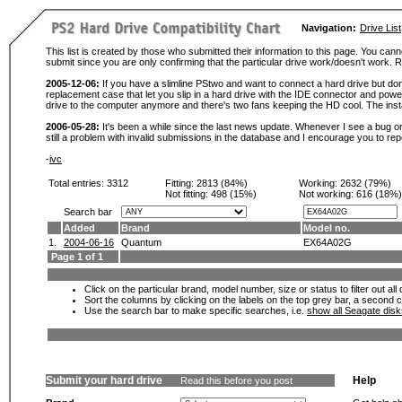
Navigation:
Drive List
This list is created by those who submitted their information to this page. You cann
submit since you are only confirming that the particular drive work/doesn't work
2005-12-06:
If you have a slimline PStwo and want to connect a hard drive but don
replacement case that let you slip in a hard drive with the IDE connector and pow
drive to the computer anymore and there's two fans keeping the HD cool. The instal
2006-05-28:
It's been a while since the last news update. Whenever I see a bug or 
still a problem with invalid submissions in the database and I encourage you to r
-
ivc
Total entries: 3312
Fitting:
2813 (84%)
Working:
2632 (79%)
Not fitting:
498 (15%)
Not working:
616 (18%)
Search bar
Added
Brand
Model no.
1.
2004-06-16
Quantum
EX64A02G
Page 1 of 1
Click on the particular brand, model number, size or status to filter out al
Sort the columns by clicking on the labels on the top grey bar, a second c
Use the search bar to make specific searches, i.e.
show all Seagate dis
Submit your hard drive
Help
Read this before you post