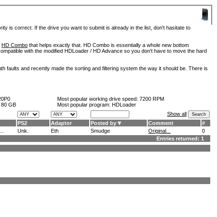
is correct. If the drive you want to submit is already in the list, don't hasitate to
d
HD Combo
that helps exactly that. HD Combo is essentially a whole new bottom
so compatible with the modified HDLoader / HD Advance so you don't have to move the hard
h faults and recently made the sorting and filtering system the way it should be. There is
20P0
Most popular working drive speed:
7200 RPM
:
80 GB
Most popular program: HDLoader
Show all
PS2
Adaptor
Posted by
Comment
#
..
Unk.
Eth
Smudge
Original...
0
Entries returned: 1