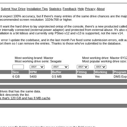
Submit Your Drive
Installation Tips
Statistics
Feedback
Help
Privacy
About
ot expect 100% accuracy, but if there's many entries of the same drive chances are the majority 
. Recommended screen resolution: 1024x768 or higher.
't want the hard drive to lay unprotected ontop of the console, there's a new producted calle
er internally connected (external power adaptor) and protected from external abuse. It's al
lation is a bit tidious and currently only PStwo v12 and v13 is supported, not the new v14.
error I update the codebase, and in the last month I've fixed some submission errors, edit aut
eport them so I can remove the entries. Thanks to those who've submitted to the database.
Most working brand:
Maxtor
Most working drive:
Maxtor 6Y1
Most working drive serie: Seagate
Most popular working drive size
Size
RPM
Buffer
Fitting
Working
Program
6 GB
5400
0.5 MB
Yes
Yes
DMS Exp.
l drives that has the same data.
lick descends the list.
ks that's 120 GB and has 8 MB cache
.