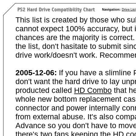
Navigation:
Drive List
This list is created by those who su
cannot expect 100% accuracy, but i
chances are the majority is correct. 
the list, don't hasitate to submit si
drive work/doesn't work. Recommen
2005-12-06:
If you have a slimline
don't want the hard drive to lay unp
producted called
HD Combo
that he
whole new bottom replacement case t
connector and power internally con
from external abuse. It's also comp
Advance so you don't have to move
there's two fans keeping the HD cool.