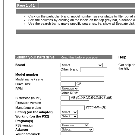
Page 1 of 1
Click on the particular brand, model number, size or status to filter out al
Sort the columns by clicking on the labels on the top grey bar, a second c
Use the search bar to make specific searches, i.e.
show all Seagate dis
Submit your hard drive
Help
Read this before you post
Brand
Get help ab
the left.
Other brand:
Model number
Model name / serie
GB
Drive size
RPM
Other RPM:
MB
(0.1/0.2/0.5/1/2/8/16 MB)
Buffersize (in MB)
Firmware version
YYYY-MM-DD
Manufacture date
Fitting (on the adaptor)
Working (on the PS2)
Program(s)
PS2 version
Adaptor
Your name/nick