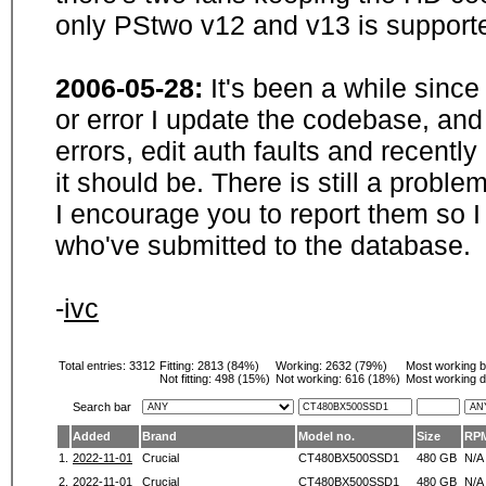
only PStwo v12 and v13 is supporte
2006-05-28:
It's been a while sinc
or error I update the codebase, and
errors, edit auth faults and recentl
it should be. There is still a probl
I encourage you to report them so I
who've submitted to the database.
-
ivc
Total entries: 3312
Fitting:
2813 (84%)
Working:
2632 (79%)
Most working 
Not fitting:
498 (15%)
Not working:
616 (18%)
Most working d
Search bar
Added
Brand
Model no.
Size
RP
1.
2022-11-01
Crucial
CT480BX500SSD1
480 GB
N/A
2.
2022-11-01
Crucial
CT480BX500SSD1
480 GB
N/A