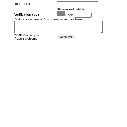
Your e-mail
Show e-mail publicly
Verification code
Code:
Additional comments / Error messages / Problems
*
BOLD
= Required
Report problems