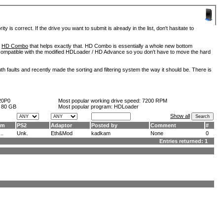
is correct. If the drive you want to submit is already in the list, don't hasitate to
d
HD Combo
that helps exactly that. HD Combo is essentially a whole new bottom
so compatible with the modified HDLoader / HD Advance so you don't have to move the hard
h faults and recently made the sorting and filtering system the way it should be. There is
20P0
Most popular working drive speed:
7200 RPM
:
80 GB
Most popular program: HDLoader
Show all
am
PS2
Adaptor
Posted by
Comment
#
..
Unk.
Eth&Mod
kadkam
None
0
Entries returned: 1