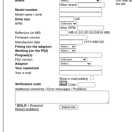
Brand
Get help ab
the left.
Other brand:
Model number
Model name / serie
GB
Drive size
RPM
Other RPM:
MB
(0.1/0.2/0.5/1/2/8/16 MB)
Buffersize (in MB)
Firmware version
YYYY-MM-DD
Manufacture date
Fitting (on the adaptor)
Working (on the PS2)
Program(s)
PS2 version
Adaptor
Your name/nick
Your e-mail
Show e-mail publicly
Verification code
Code:
Additional comments / Error messages / Problems
*
BOLD
= Required
Report problems