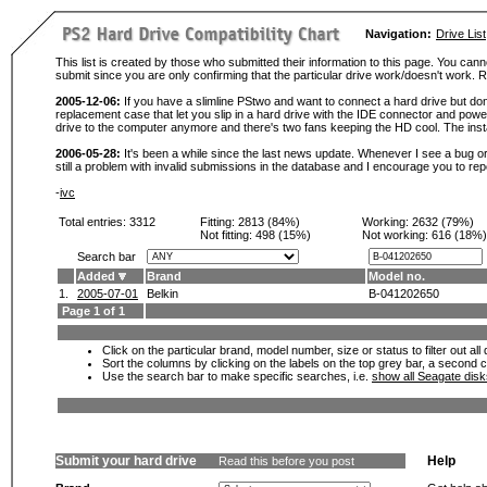
Navigation:
Drive List
This list is created by those who submitted their information to this page. You cann
submit since you are only confirming that the particular drive work/doesn't work
2005-12-06:
If you have a slimline PStwo and want to connect a hard drive but don
replacement case that let you slip in a hard drive with the IDE connector and pow
drive to the computer anymore and there's two fans keeping the HD cool. The instal
2006-05-28:
It's been a while since the last news update. Whenever I see a bug or 
still a problem with invalid submissions in the database and I encourage you to r
-
ivc
Total entries: 3312
Fitting:
2813 (84%)
Working:
2632 (79%)
Not fitting:
498 (15%)
Not working:
616 (18%)
Search bar
Added
Brand
Model no.
1.
2005-07-01
Belkin
B-041202650
Page 1 of 1
Click on the particular brand, model number, size or status to filter out al
Sort the columns by clicking on the labels on the top grey bar, a second c
Use the search bar to make specific searches, i.e.
show all Seagate dis
Submit your hard drive
Help
Read this before you post