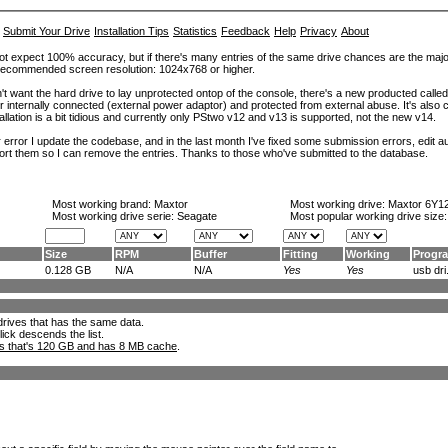
Submit Your Drive
Installation Tips
Statistics
Feedback
Help
Privacy
About
ot expect 100% accuracy, but if there's many entries of the same drive chances are the majority 
. Recommended screen resolution: 1024x768 or higher.
't want the hard drive to lay unprotected ontop of the console, there's a new producted calle
er internally connected (external power adaptor) and protected from external abuse. It's al
lation is a bit tidious and currently only PStwo v12 and v13 is supported, not the new v14.
error I update the codebase, and in the last month I've fixed some submission errors, edit aut
eport them so I can remove the entries. Thanks to those who've submitted to the database.
Most working brand:
Maxtor
Most working drive:
Maxtor 6Y1
Most working drive serie: Seagate
Most popular working drive size
Size
RPM
Buffer
Fitting
Working
Progr
0.128 GB
N/A
N/A
Yes
Yes
usb dri.
l drives that has the same data.
lick descends the list.
ks that's 120 GB and has 8 MB cache
.