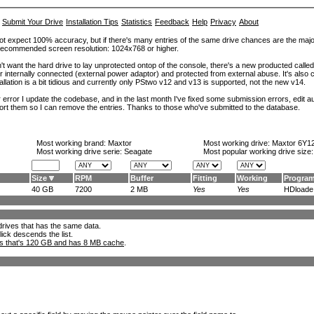
Submit Your Drive
Installation Tips
Statistics
Feedback
Help
Privacy
About
ot expect 100% accuracy, but if there's many entries of the same drive chances are the majority 
. Recommended screen resolution: 1024x768 or higher.
't want the hard drive to lay unprotected ontop of the console, there's a new producted calle
er internally connected (external power adaptor) and protected from external abuse. It's al
lation is a bit tidious and currently only PStwo v12 and v13 is supported, not the new v14.
error I update the codebase, and in the last month I've fixed some submission errors, edit aut
eport them so I can remove the entries. Thanks to those who've submitted to the database.
Most working brand:
Maxtor
Most working drive:
Maxtor 6Y1
Most working drive serie: Seagate
Most popular working drive size
Size
RPM
Buffer
Fitting
Working
Progra
40 GB
7200
2 MB
Yes
Yes
HDloade.
l drives that has the same data.
lick descends the list.
ks that's 120 GB and has 8 MB cache
.