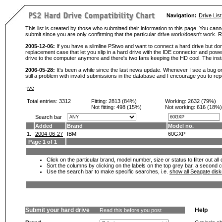
Navigation:
Drive List
This list is created by those who submitted their information to this page. You cann
submit since you are only confirming that the particular drive work/doesn't work
2005-12-06:
If you have a slimline PStwo and want to connect a hard drive but don
replacement case that let you slip in a hard drive with the IDE connector and pow
drive to the computer anymore and there's two fans keeping the HD cool. The instal
2006-05-28:
It's been a while since the last news update. Whenever I see a bug or 
still a problem with invalid submissions in the database and I encourage you to r
-
ivc
Total entries: 3312
Fitting:
2813 (84%)
Working:
2632 (79%)
Not fitting:
498 (15%)
Not working:
616 (18%)
Search bar
Added
Brand
Model no.
1.
2004-06-27
IBM
60GXP
Page 1 of 1
Click on the particular brand, model number, size or status to filter out al
Sort the columns by clicking on the labels on the top grey bar, a second c
Use the search bar to make specific searches, i.e.
show all Seagate dis
Submit your hard drive
Help
Read this before you post