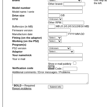
Brand
Get help ab
the left.
Other brand:
Model number
Model name / serie
GB
Drive size
RPM
Other RPM:
MB
(0.1/0.2/0.5/1/2/8/16 MB)
Buffersize (in MB)
Firmware version
YYYY-MM-DD
Manufacture date
Fitting (on the adaptor)
Working (on the PS2)
Program(s)
PS2 version
Adaptor
Your name/nick
Your e-mail
Show e-mail publicly
Verification code
Code:
Additional comments / Error messages / Problems
*
BOLD
= Required
Report problems