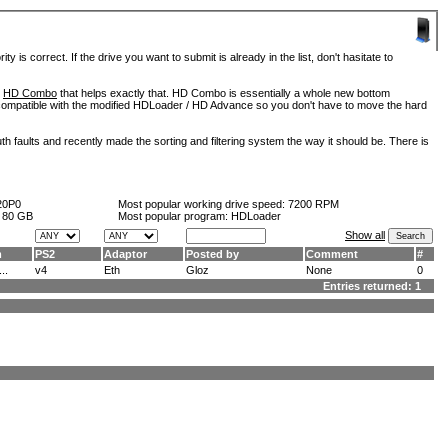
is correct. If the drive you want to submit is already in the list, don't hasitate to
d
HD Combo
that helps exactly that. HD Combo is essentially a whole new bottom
so compatible with the modified HDLoader / HD Advance so you don't have to move the hard
h faults and recently made the sorting and filtering system the way it should be. There is
20P0
Most popular working drive speed:
7200 RPM
:
80 GB
Most popular program: HDLoader
Show all
m
PS2
Adaptor
Posted by
Comment
#
..
v4
Eth
Gloz
None
0
Entries returned: 1