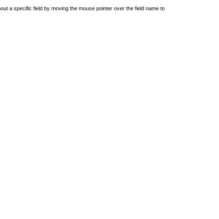
out a specific field by moving the mouse pointer over the field name to