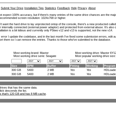
Submit Your Drive
Installation Tips
Statistics
Feedback
Help
Privacy
About
ot expect 100% accuracy, but if there's many entries of the same drive chances are the majority 
. Recommended screen resolution: 1024x768 or higher.
't want the hard drive to lay unprotected ontop of the console, there's a new producted calle
er internally connected (external power adaptor) and protected from external abuse. It's al
lation is a bit tidious and currently only PStwo v12 and v13 is supported, not the new v14.
error I update the codebase, and in the last month I've fixed some submission errors, edit aut
eport them so I can remove the entries. Thanks to those who've submitted to the database.
Most working brand:
Maxtor
Most working drive:
Maxtor 6Y1
Most working drive serie: Seagate
Most popular working drive size
Size
RPM
Buffer
Fitting
Working
Program
300 GB
5400
2 MB
Yes
Yes
HDLoade.
300 GB
5400
2 MB
Yes
Yes
HDLoade.
l drives that has the same data.
lick descends the list.
ks that's 120 GB and has 8 MB cache
.