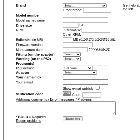
Brand
Get help ab
the left.
Other brand:
Model number
Model name / serie
GB
Drive size
RPM
Other RPM:
MB
(0.1/0.2/0.5/1/2/8/16 MB)
Buffersize (in MB)
Firmware version
YYYY-MM-DD
Manufacture date
Fitting (on the adaptor)
Working (on the PS2)
Program(s)
PS2 version
Adaptor
Your name/nick
Your e-mail
Show e-mail publicly
Verification code
Code:
Additional comments / Error messages / Problems
*
BOLD
= Required
Report problems