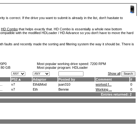
is correct. If the drive you want to submit is already in the list, don't hasitate to
d
HD Combo
that helps exactly that. HD Combo is essentially a whole new bottom
so compatible with the modified HDLoader / HD Advance so you don't have to move the hard
h faults and recently made the sorting and filtering system the way it should be. There is
20P0
Most popular working drive speed:
7200 RPM
:
80 GB
Most popular program: HDLoader
Show all
PS2
Adaptor
Posted by
Comment
#
..
v7
Eth&Mod
juan310
worked f...
0
..
v7
Eth
Bennie
Working ...
0
Entries returned: 2