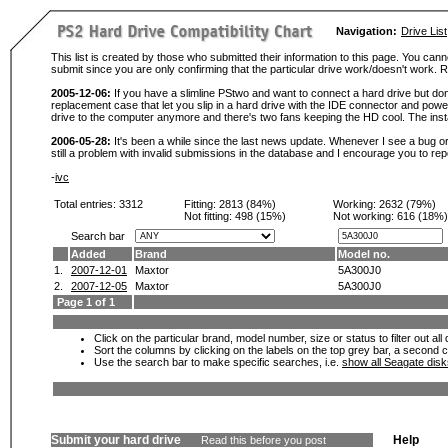
Navigation:
Drive List
This list is created by those who submitted their information to this page. You cann
submit since you are only confirming that the particular drive work/doesn't work
2005-12-06:
If you have a slimline PStwo and want to connect a hard drive but don
replacement case that let you slip in a hard drive with the IDE connector and pow
drive to the computer anymore and there's two fans keeping the HD cool. The instal
2006-05-28:
It's been a while since the last news update. Whenever I see a bug or 
still a problem with invalid submissions in the database and I encourage you to r
-
ivc
Total entries: 3312
Fitting:
2813 (84%)
Working:
2632 (79%)
Not fitting:
498 (15%)
Not working:
616 (18%)
Search bar
Added
Brand
Model no.
1.
2007-12-01
Maxtor
5A300J0
2.
2007-12-05
Maxtor
5A300J0
Page 1 of 1
Click on the particular brand, model number, size or status to filter out al
Sort the columns by clicking on the labels on the top grey bar, a second c
Use the search bar to make specific searches, i.e.
show all Seagate dis
Submit your hard drive
Help
Read this before you post