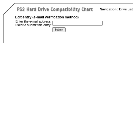
Navigation:
Drive List
Edit entry (e-mail verification method)
Enter the e-mail address
used to submit this entry: