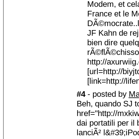
Modem, et cela
France et le 
DÃ©mocrate..l
JF Kahn de re
bien dire quel
rÃ©flÃ©chisso
http://axurwii
[url=http://biyj
[link=http://lif
#4
- posted by
Ma
Beh, quando SJ t
href="http://mxki
dai portatili per 
lanciÃ² l&#39;iPod 