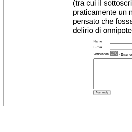
(tra cui il sottos
praticamente un 
pensato che fosse 
delirio di onnipot
Name
E-mail
Verification
- Enter c