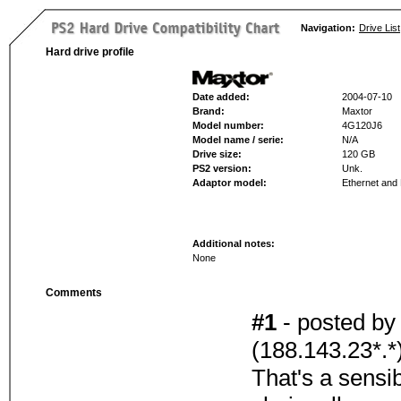
Navigation:
Drive List
Hard drive profile
Date added:
2004-07-10
Brand:
Maxtor
Model number:
4G120J6
Model name / serie:
N/A
Drive size:
120 GB
PS2 version:
Unk.
Adaptor model:
Ethernet an
Additional notes:
None
Comments
#1
- posted b
(188.143.23*.*
That's a sensi