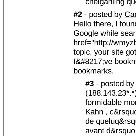
cheiganllng qu
#2
- posted by
Ca
Hello there, I fou
Google while sear
href="http://wmy
topic, your site go
I&#8217;ve bookma
bookmarks.
#3
- posted b
(188.143.23*.*
formidable m
Kahn , c&rsquo;
de queluq&rsq
avant d&rsquo;