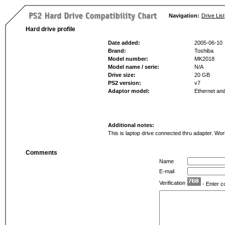
Navigation:
Drive List
Hard drive profile
Date added:
2005-06-10
Brand:
Toshiba
Model number:
MK2018
Model name / serie:
N/A
Drive size:
20 GB
PS2 version:
v7
Adaptor model:
Ethernet a
Additional notes:
This is laptop drive connected thru adapter. Wo
Comments
Name
E-mail
Verification
- Enter c