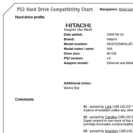
Navigation:
Drive List
Hard drive profile
Date added:
2004-09-14
Brand:
Hitachi
Model number:
HDS722580VLAT
Model name / serie:
N/A
Drive size:
80 GB
PS2 version:
v3
Adaptor model:
Ethernet and Mo
Additional notes:
Works fine
Comments
#1
- posted by
Lark
(188.143.23*.*
A piece of eriutidon unlike any othe
#2
- posted by
Caroline
(188.143.2
Super exietcd to see more of this k
[url=http://nzmopkk.com]nzmopkk[/
#3
- posted by
Kourtney
(188.143.