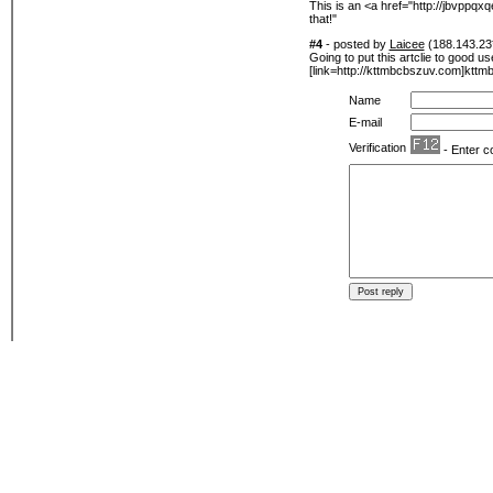
This is an <a href="http://jbvppqx
that!"
#4
- posted by
Laicee
(188.143.23*
Going to put this artclie to good u
[link=http://kttmbcbszuv.com]kttmb
Name
E-mail
Verification
- Enter c