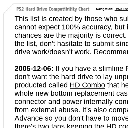
Navigation:
Drive List
This list is created by those who su
cannot expect 100% accuracy, but i
chances are the majority is correct. 
the list, don't hasitate to submit si
drive work/doesn't work. Recommen
2005-12-06:
If you have a slimline
don't want the hard drive to lay unp
producted called
HD Combo
that he
whole new bottom replacement case t
connector and power internally con
from external abuse. It's also comp
Advance so you don't have to move
there's two fans keeping the HD cool.