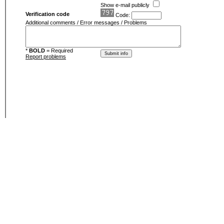
Show e-mail publicly
Verification code
Code:
Additional comments / Error messages / Problems
*
BOLD
= Required
Report problems