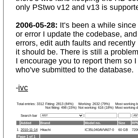
only PStwo v12 and v13 is supporte
2006-05-28:
It's been a while sinc
or error I update the codebase, and
errors, edit auth faults and recentl
it should be. There is still a probl
I encourage you to report them so I
who've submitted to the database.
-
ivc
Total entries: 3312
Fitting:
2813 (84%)
Working:
2632 (79%)
Most working 
Not fitting:
498 (15%)
Not working:
616 (18%)
Most working d
Search bar
Added
Brand
Model no.
Size
RP
1.
2010-11-14
Hitachi
IC35L040AVVA07-0
60 GB
720
Page 1 of 1