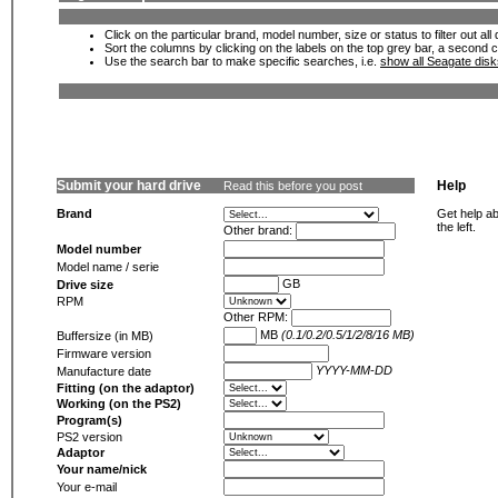
Click on the particular brand, model number, size or status to filter out al
Sort the columns by clicking on the labels on the top grey bar, a second c
Use the search bar to make specific searches, i.e.
show all Seagate dis
Submit your hard drive
Help
Read this before you post
Brand
Get help ab
the left.
Other brand:
Model number
Model name / serie
GB
Drive size
RPM
Other RPM:
MB
(0.1/0.2/0.5/1/2/8/16 MB)
Buffersize (in MB)
Firmware version
YYYY-MM-DD
Manufacture date
Fitting (on the adaptor)
Working (on the PS2)
Program(s)
PS2 version
Adaptor
Your name/nick
Your e-mail