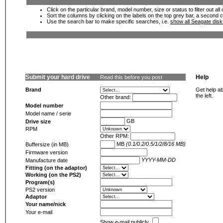
Click on the particular brand, model number, size or status to filter out al
Sort the columns by clicking on the labels on the top grey bar, a second c
Use the search bar to make specific searches, i.e.
show all Seagate dis
Submit your hard drive
Help
Read this before you post
Brand
Get help ab
the left.
Other brand:
Model number
Model name / serie
GB
Drive size
RPM
Other RPM:
MB
(0.1/0.2/0.5/1/2/8/16 MB)
Buffersize (in MB)
Firmware version
YYYY-MM-DD
Manufacture date
Fitting (on the adaptor)
Working (on the PS2)
Program(s)
PS2 version
Adaptor
Your name/nick
Your e-mail
Show e-mail publicly