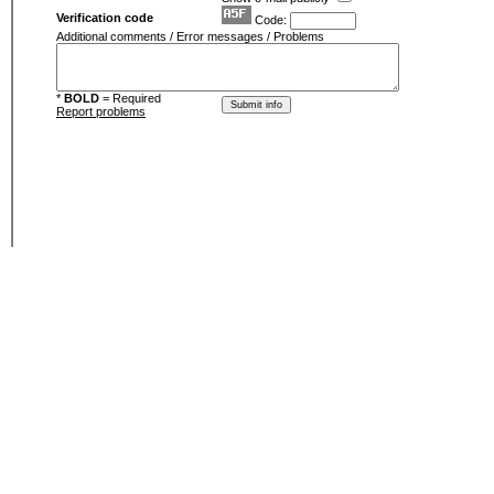
Verification code
Code:
Additional comments / Error messages / Problems
*
BOLD
= Required
Report problems