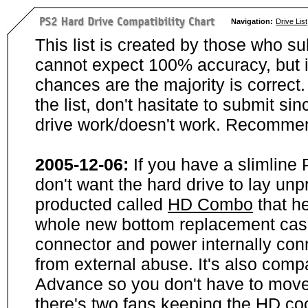
Navigation:
Drive List
This list is created by those who su
cannot expect 100% accuracy, but i
chances are the majority is correct. 
the list, don't hasitate to submit si
drive work/doesn't work. Recommen
2005-12-06:
If you have a slimline
don't want the hard drive to lay unp
producted called
HD Combo
that he
whole new bottom replacement case t
connector and power internally con
from external abuse. It's also comp
Advance so you don't have to move
there's two fans keeping the HD cool.