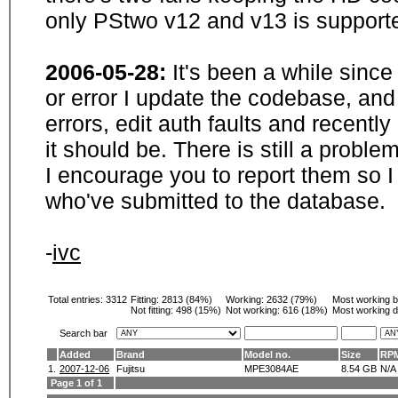
only PStwo v12 and v13 is supporte
2006-05-28:
It's been a while sinc
or error I update the codebase, and
errors, edit auth faults and recentl
it should be. There is still a probl
I encourage you to report them so I
who've submitted to the database.
-
ivc
Total entries: 3312
Fitting:
2813 (84%)
Working:
2632 (79%)
Most working 
Not fitting:
498 (15%)
Not working:
616 (18%)
Most working d
Search bar
Added
Brand
Model no.
Size
RP
1.
2007-12-06
Fujitsu
MPE3084AE
8.54 GB
N/A
Page 1 of 1