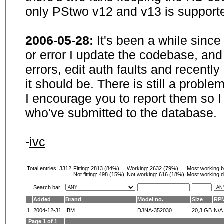
only PStwo v12 and v13 is supporte
2006-05-28:
It's been a while sinc
or error I update the codebase, and
errors, edit auth faults and recentl
it should be. There is still a probl
I encourage you to report them so I
who've submitted to the database.
-
ivc
Total entries: 3312
Fitting:
2813 (84%)
Working:
2632 (79%)
Most working 
Not fitting:
498 (15%)
Not working:
616 (18%)
Most working d
Search bar
Added
Brand
Model no.
Size
RP
1.
2004-12-31
IBM
DJNA-352030
20,3 GB
N/A
Page 1 of 1