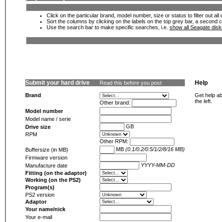
Click on the particular brand, model number, size or status to filter out al
Sort the columns by clicking on the labels on the top grey bar, a second c
Use the search bar to make specific searches, i.e.
show all Seagate dis
Submit your hard drive
Help
Read this before you post
Brand
Get help ab
the left.
Other brand:
Model number
Model name / serie
GB
Drive size
RPM
Other RPM:
MB
(0.1/0.2/0.5/1/2/8/16 MB)
Buffersize (in MB)
Firmware version
YYYY-MM-DD
Manufacture date
Fitting (on the adaptor)
Working (on the PS2)
Program(s)
PS2 version
Adaptor
Your name/nick
Your e-mail