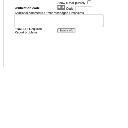
Show e-mail publicly
Verification code
Code:
Additional comments / Error messages / Problems
*
BOLD
= Required
Report problems