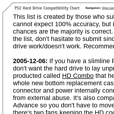
Navigation:
Drive List
This list is created by those who su
cannot expect 100% accuracy, but i
chances are the majority is correct. 
the list, don't hasitate to submit si
drive work/doesn't work. Recommen
2005-12-06:
If you have a slimline
don't want the hard drive to lay unp
producted called
HD Combo
that he
whole new bottom replacement case t
connector and power internally con
from external abuse. It's also comp
Advance so you don't have to move
there's two fans keeping the HD cool.