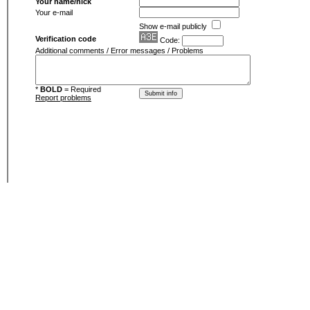
Your name/nick
Your e-mail
Show e-mail publicly
Verification code
Code:
Additional comments / Error messages / Problems
*
BOLD
= Required
Report problems