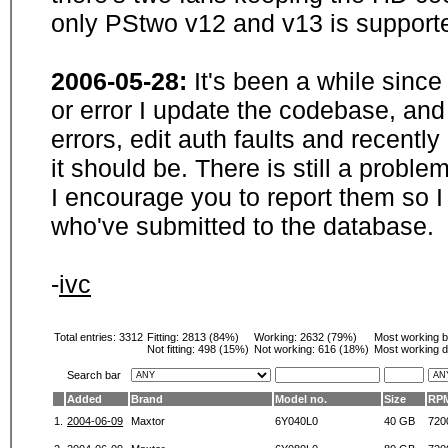
only PStwo v12 and v13 is supporte
2006-05-28:
It's been a while sinc
or error I update the codebase, and
errors, edit auth faults and recentl
it should be. There is still a probl
I encourage you to report them so I
who've submitted to the database.
-
ivc
Total entries: 3312
Fitting:
2813 (84%)
Working:
2632 (79%)
Most working 
Not fitting:
498 (15%)
Not working:
616 (18%)
Most working d
Search bar
Added
Brand
Model no.
Size
RP
1.
2004-06-09
Maxtor
6Y040L0
40 GB
720