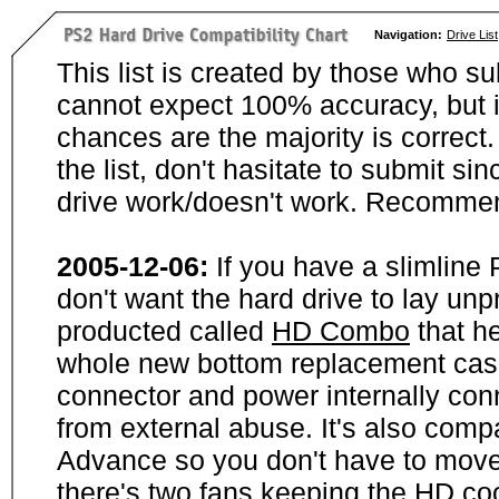
Navigation:
Drive List
This list is created by those who su
cannot expect 100% accuracy, but i
chances are the majority is correct. 
the list, don't hasitate to submit si
drive work/doesn't work. Recommen
2005-12-06:
If you have a slimline
don't want the hard drive to lay unp
producted called
HD Combo
that he
whole new bottom replacement case t
connector and power internally con
from external abuse. It's also comp
Advance so you don't have to move
there's two fans keeping the HD cool.