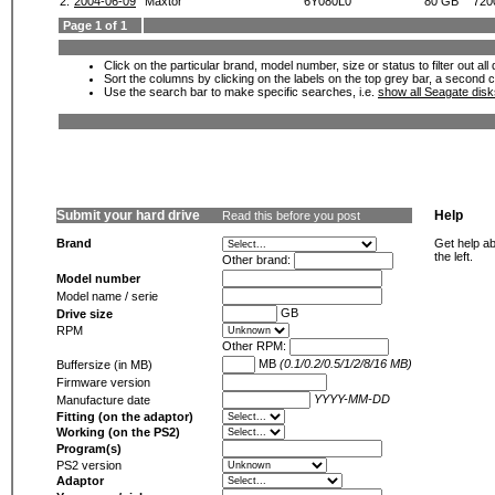
2.
2004-06-09
Maxtor
6Y080L0
80 GB
720
Page 1 of 1
Click on the particular brand, model number, size or status to filter out al
Sort the columns by clicking on the labels on the top grey bar, a second c
Use the search bar to make specific searches, i.e.
show all Seagate dis
Submit your hard drive
Help
Read this before you post
Brand
Get help ab
the left.
Other brand:
Model number
Model name / serie
GB
Drive size
RPM
Other RPM:
MB
(0.1/0.2/0.5/1/2/8/16 MB)
Buffersize (in MB)
Firmware version
YYYY-MM-DD
Manufacture date
Fitting (on the adaptor)
Working (on the PS2)
Program(s)
PS2 version
Adaptor