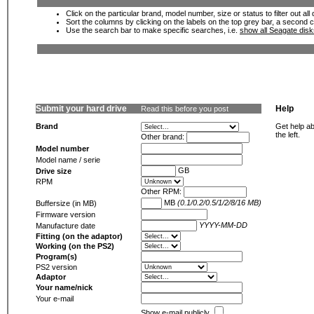
Click on the particular brand, model number, size or status to filter out al
Sort the columns by clicking on the labels on the top grey bar, a second c
Use the search bar to make specific searches, i.e.
show all Seagate dis
Submit your hard drive
Help
Read this before you post
Brand
Get help ab
the left.
Other brand:
Model number
Model name / serie
GB
Drive size
RPM
Other RPM:
MB
(0.1/0.2/0.5/1/2/8/16 MB)
Buffersize (in MB)
Firmware version
YYYY-MM-DD
Manufacture date
Fitting (on the adaptor)
Working (on the PS2)
Program(s)
PS2 version
Adaptor
Your name/nick
Your e-mail
Show e-mail publicly