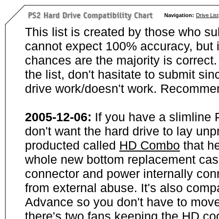
Navigation:
Drive List
This list is created by those who su
cannot expect 100% accuracy, but i
chances are the majority is correct. 
the list, don't hasitate to submit si
drive work/doesn't work. Recommen
2005-12-06:
If you have a slimline
don't want the hard drive to lay unp
producted called
HD Combo
that he
whole new bottom replacement case t
connector and power internally con
from external abuse. It's also comp
Advance so you don't have to move
there's two fans keeping the HD cool.