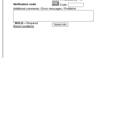
Verification code
Code:
Additional comments / Error messages / Problems
*
BOLD
= Required
Report problems