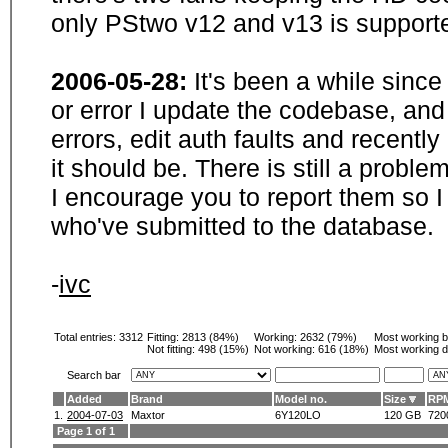
only PStwo v12 and v13 is supporte
2006-05-28:
It's been a while sinc
or error I update the codebase, and
errors, edit auth faults and recentl
it should be. There is still a probl
I encourage you to report them so I
who've submitted to the database.
-
ivc
Total entries: 3312
Fitting:
2813 (84%)
Working:
2632 (79%)
Most working 
Not fitting:
498 (15%)
Not working:
616 (18%)
Most working d
Search bar
Added
Brand
Model no.
Size
RP
1.
2004-07-03
Maxtor
6Y120LO
120 GB
720
Page 1 of 1