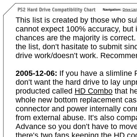
Navigation:
Drive List
This list is created by those who su
cannot expect 100% accuracy, but i
chances are the majority is correct. 
the list, don't hasitate to submit si
drive work/doesn't work. Recommen
2005-12-06:
If you have a slimline
don't want the hard drive to lay unp
producted called
HD Combo
that he
whole new bottom replacement case t
connector and power internally con
from external abuse. It's also comp
Advance so you don't have to move
there's two fans keeping the HD cool.