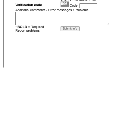
Verification code
Code:
Additional comments / Error messages / Problems
*
BOLD
= Required
Report problems