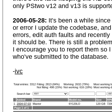
only PStwo v12 and v13 is supporte
2006-05-28:
It's been a while sinc
or error I update the codebase, and
errors, edit auth faults and recentl
it should be. There is still a probl
I encourage you to report them so I
who've submitted to the database.
-
ivc
Total entries: 3312
Fitting:
2813 (84%)
Working:
2632 (79%)
Most working 
Not fitting:
498 (15%)
Not working:
616 (18%)
Most working d
Search bar
Added
Brand
Model no.
Size
RP
1.
2004-07-03
Maxtor
6Y120LO
120 GB
720
Page 1 of 1