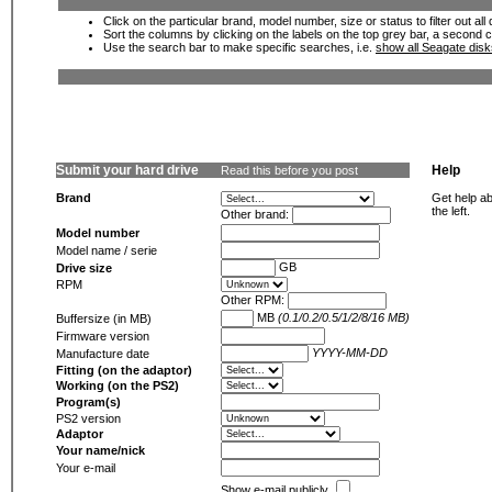
Click on the particular brand, model number, size or status to filter out al
Sort the columns by clicking on the labels on the top grey bar, a second c
Use the search bar to make specific searches, i.e.
show all Seagate dis
Submit your hard drive
Help
Read this before you post
Brand
Get help ab
the left.
Other brand:
Model number
Model name / serie
GB
Drive size
RPM
Other RPM:
MB
(0.1/0.2/0.5/1/2/8/16 MB)
Buffersize (in MB)
Firmware version
YYYY-MM-DD
Manufacture date
Fitting (on the adaptor)
Working (on the PS2)
Program(s)
PS2 version
Adaptor
Your name/nick
Your e-mail
Show e-mail publicly