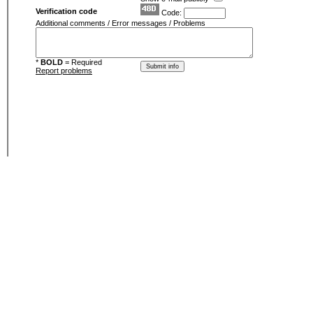
Verification code
Code:
Additional comments / Error messages / Problems
*
BOLD
= Required
Report problems