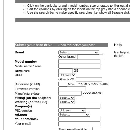
Click on the particular brand, model number, size or status to filter out al
Sort the columns by clicking on the labels on the top grey bar, a second c
Use the search bar to make specific searches, i.e.
show all Seagate dis
Submit your hard drive
Help
Read this before you post
Brand
Get help ab
the left.
Other brand:
Model number
Model name / serie
GB
Drive size
RPM
Other RPM:
MB
(0.1/0.2/0.5/1/2/8/16 MB)
Buffersize (in MB)
Firmware version
YYYY-MM-DD
Manufacture date
Fitting (on the adaptor)
Working (on the PS2)
Program(s)
PS2 version
Adaptor
Your name/nick
Your e-mail
Show e-mail publicly