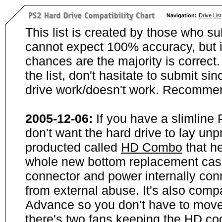
Navigation:
Drive List
This list is created by those who su
cannot expect 100% accuracy, but i
chances are the majority is correct. 
the list, don't hasitate to submit si
drive work/doesn't work. Recommen
2005-12-06:
If you have a slimline
don't want the hard drive to lay unp
producted called
HD Combo
that he
whole new bottom replacement case t
connector and power internally con
from external abuse. It's also comp
Advance so you don't have to move
there's two fans keeping the HD cool.