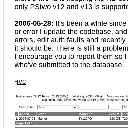
only PStwo v12 and v13 is supporte
2006-05-28:
It's been a while sinc
or error I update the codebase, and
errors, edit auth faults and recentl
it should be. There is still a probl
I encourage you to report them so I
who've submitted to the database.
-
ivc
Total entries: 3312
Fitting:
2813 (84%)
Working:
2632 (79%)
Most working 
Not fitting:
498 (15%)
Not working:
616 (18%)
Most working d
Search bar
Added
Brand
Model no.
Size
RP
1.
2004-07-03
Maxtor
6Y120PO
120 GB
720
Page 1 of 1