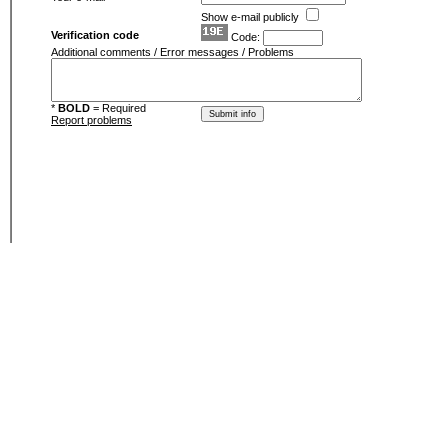
Show e-mail publicly
Verification code
Code:
Additional comments / Error messages / Problems
*
BOLD
= Required
Report problems