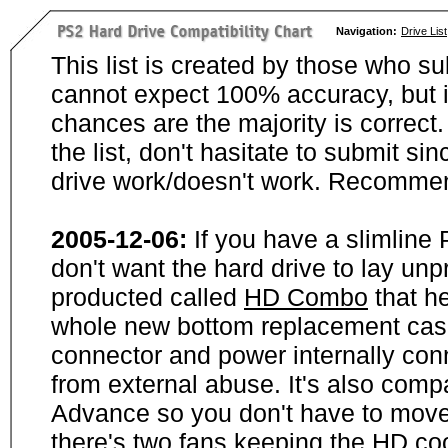
Navigation:
Drive List
This list is created by those who su
cannot expect 100% accuracy, but i
chances are the majority is correct. 
the list, don't hasitate to submit si
drive work/doesn't work. Recommen
2005-12-06:
If you have a slimline
don't want the hard drive to lay unp
producted called
HD Combo
that he
whole new bottom replacement case t
connector and power internally con
from external abuse. It's also comp
Advance so you don't have to move
there's two fans keeping the HD cool.