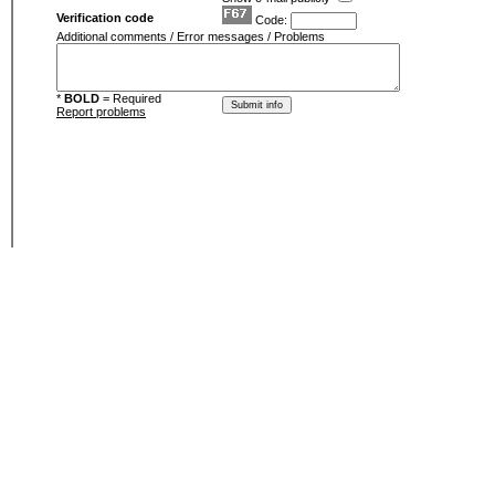
Verification code
Code:
Additional comments / Error messages / Problems
*
BOLD
= Required
Report problems