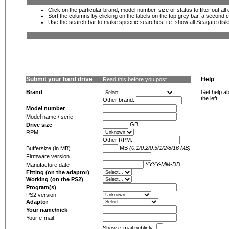
Click on the particular brand, model number, size or status to filter out al
Sort the columns by clicking on the labels on the top grey bar, a second c
Use the search bar to make specific searches, i.e.
show all Seagate dis
Submit your hard drive
Help
Read this before you post
Brand
Get help ab
the left.
Other brand:
Model number
Model name / serie
GB
Drive size
RPM
Other RPM:
MB
(0.1/0.2/0.5/1/2/8/16 MB)
Buffersize (in MB)
Firmware version
YYYY-MM-DD
Manufacture date
Fitting (on the adaptor)
Working (on the PS2)
Program(s)
PS2 version
Adaptor
Your name/nick
Your e-mail
Show e-mail publicly