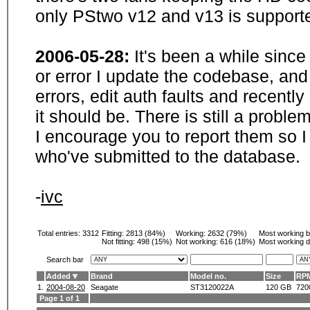
only PStwo v12 and v13 is supporte
2006-05-28:
It's been a while sinc
or error I update the codebase, and
errors, edit auth faults and recentl
it should be. There is still a probl
I encourage you to report them so I
who've submitted to the database.
-
ivc
Total entries: 3312
Fitting:
2813 (84%)
Working:
2632 (79%)
Most working 
Not fitting:
498 (15%)
Not working:
616 (18%)
Most working d
Search bar
Added
Brand
Model no.
Size
RP
1.
2004-08-20
Seagate
ST3120022A
120 GB
720
Page 1 of 1