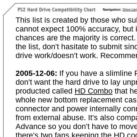
Navigation:
Drive List
This list is created by those who su
cannot expect 100% accuracy, but i
chances are the majority is correct. 
the list, don't hasitate to submit si
drive work/doesn't work. Recommen
2005-12-06:
If you have a slimline
don't want the hard drive to lay unp
producted called
HD Combo
that he
whole new bottom replacement case t
connector and power internally con
from external abuse. It's also comp
Advance so you don't have to move
there's two fans keeping the HD cool.