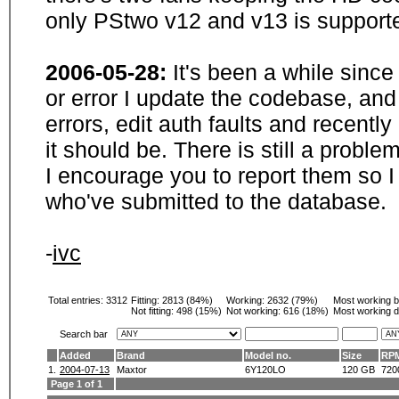
only PStwo v12 and v13 is supporte
2006-05-28:
It's been a while sinc
or error I update the codebase, and
errors, edit auth faults and recentl
it should be. There is still a probl
I encourage you to report them so I
who've submitted to the database.
-
ivc
Total entries: 3312
Fitting:
2813 (84%)
Working:
2632 (79%)
Most working 
Not fitting:
498 (15%)
Not working:
616 (18%)
Most working d
Search bar
Added
Brand
Model no.
Size
RP
1.
2004-07-13
Maxtor
6Y120LO
120 GB
720
Page 1 of 1