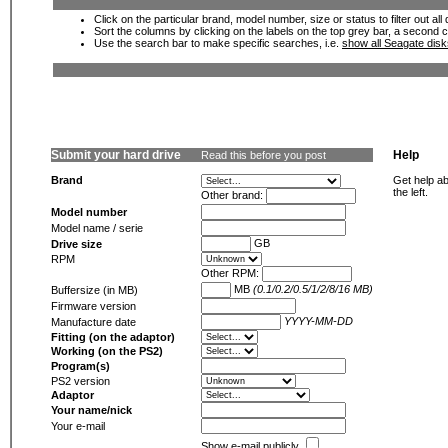
Click on the particular brand, model number, size or status to filter out al
Sort the columns by clicking on the labels on the top grey bar, a second c
Use the search bar to make specific searches, i.e.
show all Seagate dis
Submit your hard drive
Help
Read this before you post
Brand
Get help ab
the left.
Other brand:
Model number
Model name / serie
GB
Drive size
RPM
Other RPM:
MB
(0.1/0.2/0.5/1/2/8/16 MB)
Buffersize (in MB)
Firmware version
YYYY-MM-DD
Manufacture date
Fitting (on the adaptor)
Working (on the PS2)
Program(s)
PS2 version
Adaptor
Your name/nick
Your e-mail
Show e-mail publicly