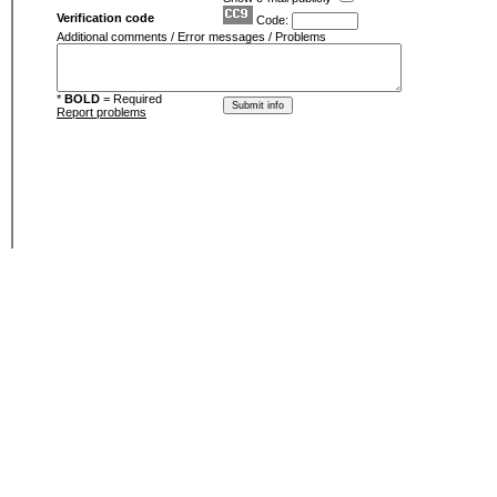
Verification code
Code:
Additional comments / Error messages / Problems
*
BOLD
= Required
Report problems