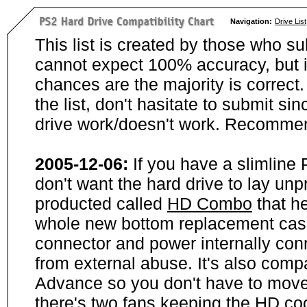
Navigation:
Drive List
This list is created by those who su
cannot expect 100% accuracy, but i
chances are the majority is correct. 
the list, don't hasitate to submit si
drive work/doesn't work. Recommen
2005-12-06:
If you have a slimline
don't want the hard drive to lay unp
producted called
HD Combo
that he
whole new bottom replacement case t
connector and power internally con
from external abuse. It's also comp
Advance so you don't have to move
there's two fans keeping the HD cool.