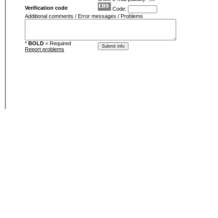
Verification code
Code:
Additional comments / Error messages / Problems
*
BOLD
= Required
Report problems