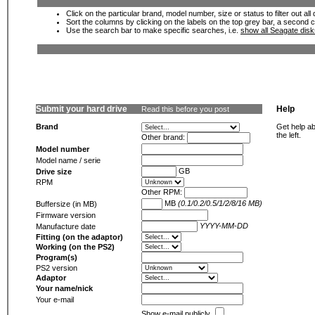
Click on the particular brand, model number, size or status to filter out al
Sort the columns by clicking on the labels on the top grey bar, a second c
Use the search bar to make specific searches, i.e.
show all Seagate dis
Submit your hard drive
Help
Read this before you post
Brand
Get help ab
the left.
Other brand:
Model number
Model name / serie
GB
Drive size
RPM
Other RPM:
MB
(0.1/0.2/0.5/1/2/8/16 MB)
Buffersize (in MB)
Firmware version
YYYY-MM-DD
Manufacture date
Fitting (on the adaptor)
Working (on the PS2)
Program(s)
PS2 version
Adaptor
Your name/nick
Your e-mail
Show e-mail publicly