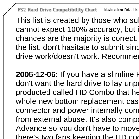
Navigation:
Drive List
This list is created by those who su
cannot expect 100% accuracy, but i
chances are the majority is correct. 
the list, don't hasitate to submit si
drive work/doesn't work. Recommen
2005-12-06:
If you have a slimline
don't want the hard drive to lay unp
producted called
HD Combo
that he
whole new bottom replacement case t
connector and power internally con
from external abuse. It's also comp
Advance so you don't have to move
there's two fans keeping the HD cool.