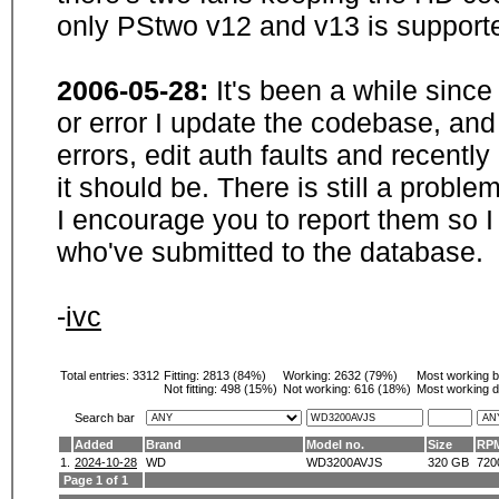
only PStwo v12 and v13 is supporte
2006-05-28:
It's been a while sinc
or error I update the codebase, and
errors, edit auth faults and recentl
it should be. There is still a probl
I encourage you to report them so I
who've submitted to the database.
-
ivc
Total entries: 3312
Fitting:
2813 (84%)
Working:
2632 (79%)
Most working 
Not fitting:
498 (15%)
Not working:
616 (18%)
Most working d
Search bar
Added
Brand
Model no.
Size
RP
1.
2024-10-28
WD
WD3200AVJS
320 GB
720
Page 1 of 1