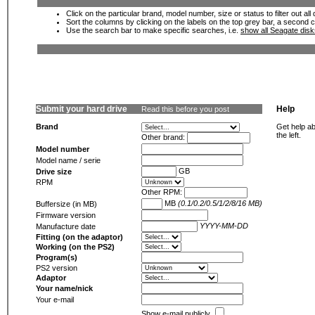
Click on the particular brand, model number, size or status to filter out al
Sort the columns by clicking on the labels on the top grey bar, a second c
Use the search bar to make specific searches, i.e.
show all Seagate dis
Submit your hard drive
Help
Read this before you post
Brand
Get help ab
the left.
Other brand:
Model number
Model name / serie
GB
Drive size
RPM
Other RPM:
MB
(0.1/0.2/0.5/1/2/8/16 MB)
Buffersize (in MB)
Firmware version
YYYY-MM-DD
Manufacture date
Fitting (on the adaptor)
Working (on the PS2)
Program(s)
PS2 version
Adaptor
Your name/nick
Your e-mail
Show e-mail publicly