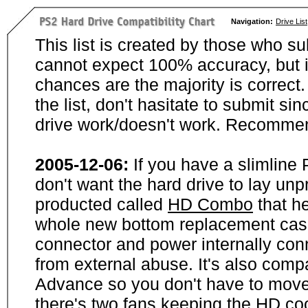
Navigation:
Drive List
This list is created by those who su
cannot expect 100% accuracy, but i
chances are the majority is correct. 
the list, don't hasitate to submit si
drive work/doesn't work. Recommen
2005-12-06:
If you have a slimline
don't want the hard drive to lay unp
producted called
HD Combo
that he
whole new bottom replacement case t
connector and power internally con
from external abuse. It's also comp
Advance so you don't have to move
there's two fans keeping the HD cool.