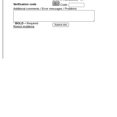
Verification code
Code:
Additional comments / Error messages / Problems
*
BOLD
= Required
Report problems