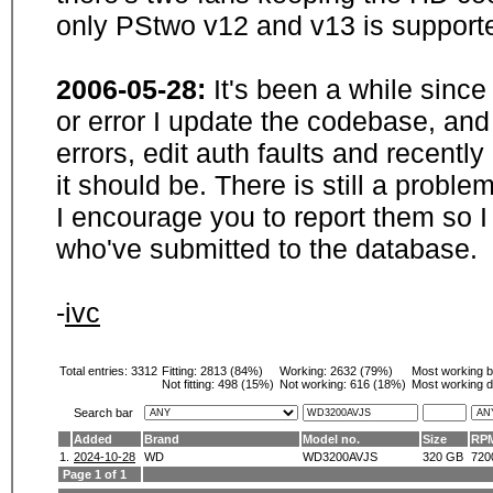
only PStwo v12 and v13 is supporte
2006-05-28:
It's been a while sinc
or error I update the codebase, and
errors, edit auth faults and recentl
it should be. There is still a probl
I encourage you to report them so I
who've submitted to the database.
-
ivc
Total entries: 3312
Fitting:
2813 (84%)
Working:
2632 (79%)
Most working 
Not fitting:
498 (15%)
Not working:
616 (18%)
Most working d
Search bar
Added
Brand
Model no.
Size
RP
1.
2024-10-28
WD
WD3200AVJS
320 GB
720
Page 1 of 1