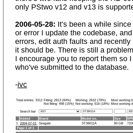
only PStwo v12 and v13 is supporte
2006-05-28:
It's been a while sinc
or error I update the codebase, and
errors, edit auth faults and recentl
it should be. There is still a probl
I encourage you to report them so I
who've submitted to the database.
-
ivc
Total entries: 3312
Fitting:
2813 (84%)
Working:
2632 (79%)
Most working 
Not fitting:
498 (15%)
Not working:
616 (18%)
Most working d
Search bar
Added
Brand
Model no.
Size
RP
1.
2004-07-01
Seagate
ST38011A
80 GB
720
Page 1 of 1