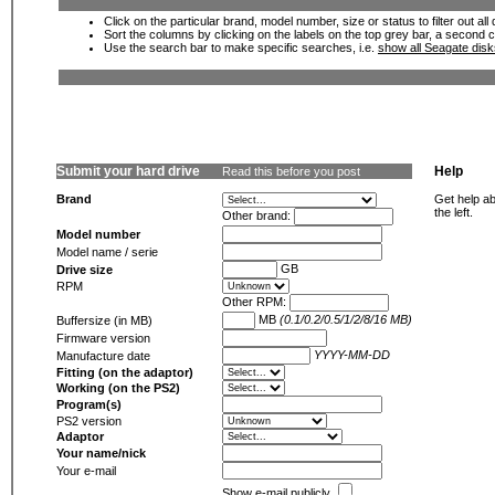
Click on the particular brand, model number, size or status to filter out al
Sort the columns by clicking on the labels on the top grey bar, a second c
Use the search bar to make specific searches, i.e.
show all Seagate dis
Submit your hard drive
Help
Read this before you post
Brand
Get help ab
the left.
Other brand:
Model number
Model name / serie
GB
Drive size
RPM
Other RPM:
MB
(0.1/0.2/0.5/1/2/8/16 MB)
Buffersize (in MB)
Firmware version
YYYY-MM-DD
Manufacture date
Fitting (on the adaptor)
Working (on the PS2)
Program(s)
PS2 version
Adaptor
Your name/nick
Your e-mail
Show e-mail publicly