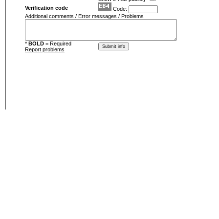
Verification code
Code:
Additional comments / Error messages / Problems
*
BOLD
= Required
Report problems