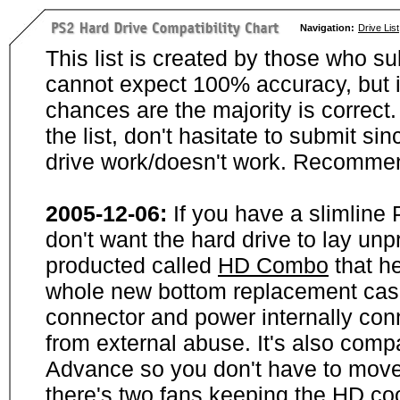
Navigation:
Drive List
This list is created by those who su
cannot expect 100% accuracy, but i
chances are the majority is correct. 
the list, don't hasitate to submit si
drive work/doesn't work. Recommen
2005-12-06:
If you have a slimline
don't want the hard drive to lay unp
producted called
HD Combo
that he
whole new bottom replacement case t
connector and power internally con
from external abuse. It's also comp
Advance so you don't have to move
there's two fans keeping the HD cool.