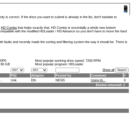
is correct. If the drive you want to submit is already in the list, don't hasitate to
d
HD Combo
that helps exactly that. HD Combo is essentially a whole new bottom
so compatible with the modified HDLoader / HD Advance so you don't have to move the hard
h faults and recently made the sorting and filtering system the way it should be. There is
20P0
Most popular working drive speed:
7200 RPM
:
80 GB
Most popular program: HDLoader
Show all
m
PS2
Adaptor
Posted by
Comment
#
..
Unk.
Eth
NEXiS
Using th...
0
Entries returned: 1