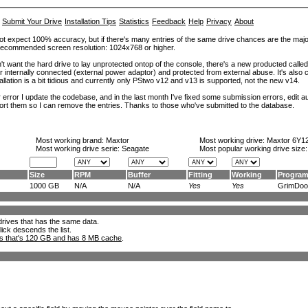
Submit Your Drive
Installation Tips
Statistics
Feedback
Help
Privacy
About
ot expect 100% accuracy, but if there's many entries of the same drive chances are the majority 
. Recommended screen resolution: 1024x768 or higher.
't want the hard drive to lay unprotected ontop of the console, there's a new producted calle
er internally connected (external power adaptor) and protected from external abuse. It's al
lation is a bit tidious and currently only PStwo v12 and v13 is supported, not the new v14.
error I update the codebase, and in the last month I've fixed some submission errors, edit aut
eport them so I can remove the entries. Thanks to those who've submitted to the database.
Most working brand:
Maxtor
Most working drive:
Maxtor 6Y1
Most working drive serie: Seagate
Most popular working drive size
Size
RPM
Buffer
Fitting
Working
Progra
1000 GB
N/A
N/A
Yes
Yes
GrimDoo.
l drives that has the same data.
lick descends the list.
ks that's 120 GB and has 8 MB cache
.