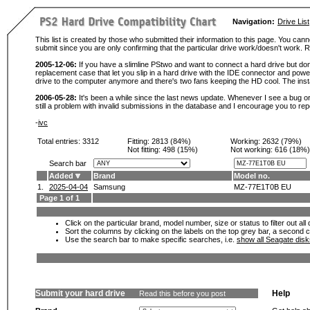
Navigation:
Drive List
This list is created by those who submitted their information to this page. You cann
submit since you are only confirming that the particular drive work/doesn't work
2005-12-06:
If you have a slimline PStwo and want to connect a hard drive but don
replacement case that let you slip in a hard drive with the IDE connector and pow
drive to the computer anymore and there's two fans keeping the HD cool. The instal
2006-05-28:
It's been a while since the last news update. Whenever I see a bug or 
still a problem with invalid submissions in the database and I encourage you to r
-
ivc
Total entries: 3312
Fitting:
2813 (84%)
Working:
2632 (79%)
Not fitting:
498 (15%)
Not working:
616 (18%)
Search bar
Added
Brand
Model no.
1.
2025-04-04
Samsung
MZ-77E1T0B EU
Page 1 of 1
Click on the particular brand, model number, size or status to filter out al
Sort the columns by clicking on the labels on the top grey bar, a second c
Use the search bar to make specific searches, i.e.
show all Seagate dis
Submit your hard drive
Help
Read this before you post