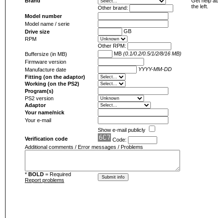
Brand
Get help ab
the left.
Other brand:
Model number
Model name / serie
GB
Drive size
RPM
Other RPM:
MB
(0.1/0.2/0.5/1/2/8/16 MB)
Buffersize (in MB)
Firmware version
YYYY-MM-DD
Manufacture date
Fitting (on the adaptor)
Working (on the PS2)
Program(s)
PS2 version
Adaptor
Your name/nick
Your e-mail
Show e-mail publicly
Verification code
Code:
Additional comments / Error messages / Problems
*
BOLD
= Required
Report problems