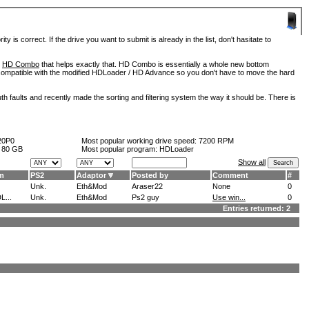
is correct. If the drive you want to submit is already in the list, don't hasitate to
d
HD Combo
that helps exactly that. HD Combo is essentially a whole new bottom
so compatible with the modified HDLoader / HD Advance so you don't have to move the hard
h faults and recently made the sorting and filtering system the way it should be. There is
20P0
Most popular working drive speed:
7200 RPM
:
80 GB
Most popular program: HDLoader
Show all
m
PS2
Adaptor
Posted by
Comment
#
Unk.
Eth&Mod
Araser22
None
0
L...
Unk.
Eth&Mod
Ps2 guy
Use win...
0
Entries returned: 2