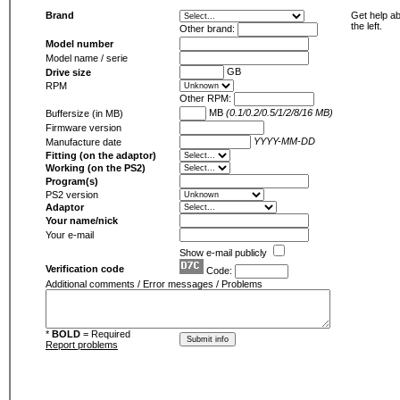
Brand
Get help ab
the left.
Other brand:
Model number
Model name / serie
GB
Drive size
RPM
Other RPM:
MB
(0.1/0.2/0.5/1/2/8/16 MB)
Buffersize (in MB)
Firmware version
YYYY-MM-DD
Manufacture date
Fitting (on the adaptor)
Working (on the PS2)
Program(s)
PS2 version
Adaptor
Your name/nick
Your e-mail
Show e-mail publicly
Verification code
Code:
Additional comments / Error messages / Problems
*
BOLD
= Required
Report problems