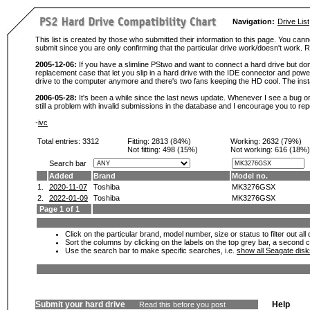
Navigation:
Drive List
This list is created by those who submitted their information to this page. You cann
submit since you are only confirming that the particular drive work/doesn't work
2005-12-06:
If you have a slimline PStwo and want to connect a hard drive but don
replacement case that let you slip in a hard drive with the IDE connector and pow
drive to the computer anymore and there's two fans keeping the HD cool. The instal
2006-05-28:
It's been a while since the last news update. Whenever I see a bug or 
still a problem with invalid submissions in the database and I encourage you to r
-
ivc
Total entries: 3312
Fitting:
2813 (84%)
Working:
2632 (79%)
Not fitting:
498 (15%)
Not working:
616 (18%)
Search bar
Added
Brand
Model no.
1.
2020-11-07
Toshiba
MK3276GSX
2.
2022-01-09
Toshiba
MK3276GSX
Page 1 of 1
Click on the particular brand, model number, size or status to filter out al
Sort the columns by clicking on the labels on the top grey bar, a second c
Use the search bar to make specific searches, i.e.
show all Seagate dis
Submit your hard drive
Help
Read this before you post