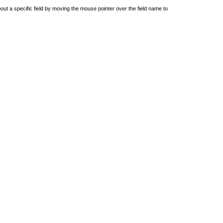
out a specific field by moving the mouse pointer over the field name to