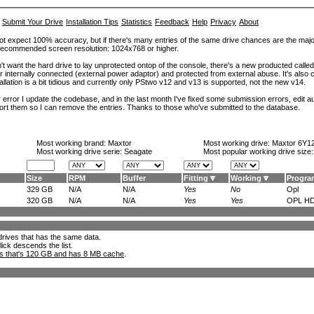
Submit Your Drive
Installation Tips
Statistics
Feedback
Help
Privacy
About
ot expect 100% accuracy, but if there's many entries of the same drive chances are the majority 
. Recommended screen resolution: 1024x768 or higher.
't want the hard drive to lay unprotected ontop of the console, there's a new producted calle
er internally connected (external power adaptor) and protected from external abuse. It's al
lation is a bit tidious and currently only PStwo v12 and v13 is supported, not the new v14.
error I update the codebase, and in the last month I've fixed some submission errors, edit aut
eport them so I can remove the entries. Thanks to those who've submitted to the database.
Most working brand:
Maxtor
Most working drive:
Maxtor 6Y1
Most working drive serie: Seagate
Most popular working drive size
Size
RPM
Buffer
Fitting
Working
Progra
329 GB
N/A
N/A
Yes
No
Opl
320 GB
N/A
N/A
Yes
Yes
OPL HD
l drives that has the same data.
lick descends the list.
ks that's 120 GB and has 8 MB cache
.