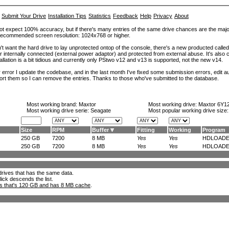
Submit Your Drive
Installation Tips
Statistics
Feedback
Help
Privacy
About
ot expect 100% accuracy, but if there's many entries of the same drive chances are the majority 
. Recommended screen resolution: 1024x768 or higher.
't want the hard drive to lay unprotected ontop of the console, there's a new producted calle
er internally connected (external power adaptor) and protected from external abuse. It's al
lation is a bit tidious and currently only PStwo v12 and v13 is supported, not the new v14.
error I update the codebase, and in the last month I've fixed some submission errors, edit aut
eport them so I can remove the entries. Thanks to those who've submitted to the database.
Most working brand:
Maxtor
Most working drive:
Maxtor 6Y1
Most working drive serie: Seagate
Most popular working drive size
Size
RPM
Buffer
Fitting
Working
Program
250 GB
7200
8 MB
Yes
Yes
HDLOADE.
250 GB
7200
8 MB
Yes
Yes
HDLOADE.
l drives that has the same data.
lick descends the list.
ks that's 120 GB and has 8 MB cache
.