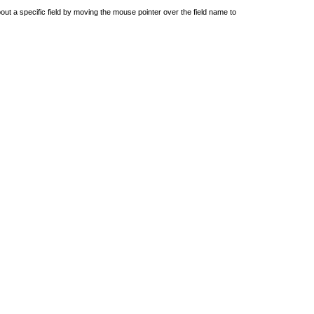
out a specific field by moving the mouse pointer over the field name to