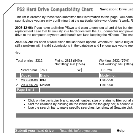
Navigation:
Drive List
This list is created by those who submitted their information to this page. You cann
submit since you are only confirming that the particular drive work/doesn't work
2005-12-06:
If you have a slimline PStwo and want to connect a hard drive but don
replacement case that let you slip in a hard drive with the IDE connector and pow
drive to the computer anymore and there's two fans keeping the HD cool. The instal
2006-05-28:
It's been a while since the last news update. Whenever I see a bug or 
still a problem with invalid submissions in the database and I encourage you to r
-
ivc
Total entries: 3312
Fitting:
2813 (84%)
Working:
2632 (79%)
Not fitting:
498 (15%)
Not working:
616 (18%)
Search bar
Added
Brand
Model no.
1.
2006-08-09
IBM
L01P250
2.
2004-06-24
Maxtor
L01P250
Page 1 of 1
Click on the particular brand, model number, size or status to filter out al
Sort the columns by clicking on the labels on the top grey bar, a second c
Use the search bar to make specific searches, i.e.
show all Seagate dis
Submit your hard drive
Help
Read this before you post