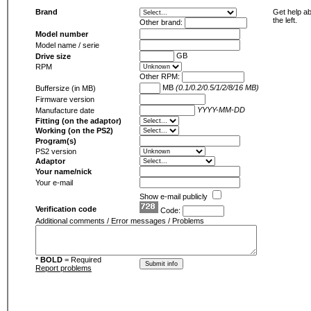
Brand
Get help ab
the left.
Other brand:
Model number
Model name / serie
GB
Drive size
RPM
Other RPM:
MB
(0.1/0.2/0.5/1/2/8/16 MB)
Buffersize (in MB)
Firmware version
YYYY-MM-DD
Manufacture date
Fitting (on the adaptor)
Working (on the PS2)
Program(s)
PS2 version
Adaptor
Your name/nick
Your e-mail
Show e-mail publicly
Verification code
Code:
Additional comments / Error messages / Problems
*
BOLD
= Required
Report problems