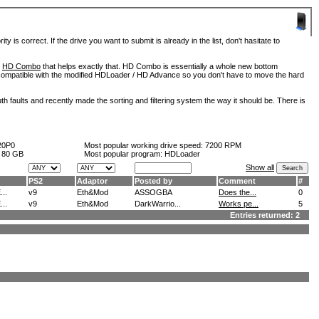
is correct. If the drive you want to submit is already in the list, don't hasitate to
d
HD Combo
that helps exactly that. HD Combo is essentially a whole new bottom
so compatible with the modified HDLoader / HD Advance so you don't have to move the hard
h faults and recently made the sorting and filtering system the way it should be. There is
20P0
Most popular working drive speed:
7200 RPM
:
80 GB
Most popular program: HDLoader
Show all
PS2
Adaptor
Posted by
Comment
#
..
v9
Eth&Mod
ASSOGBA
Does the...
0
..
v9
Eth&Mod
DarkWarrio...
Works pe...
5
Entries returned: 2