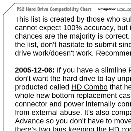
Navigation:
Drive List
This list is created by those who su
cannot expect 100% accuracy, but i
chances are the majority is correct. 
the list, don't hasitate to submit si
drive work/doesn't work. Recommen
2005-12-06:
If you have a slimline
don't want the hard drive to lay unp
producted called
HD Combo
that he
whole new bottom replacement case t
connector and power internally con
from external abuse. It's also comp
Advance so you don't have to move
there's two fans keeping the HD cool.