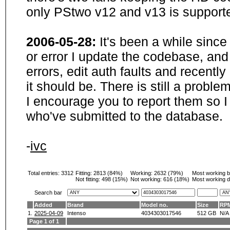
only PStwo v12 and v13 is supporte
2006-05-28:
It's been a while sinc
or error I update the codebase, and
errors, edit auth faults and recentl
it should be. There is still a probl
I encourage you to report them so I
who've submitted to the database.
-
ivc
Total entries: 3312
Fitting:
2813 (84%)
Working:
2632 (79%)
Most working 
Not fitting:
498 (15%)
Not working:
616 (18%)
Most working d
Search bar
Added
Brand
Model no.
Size
RP
1.
2025-04-09
Intenso
4034303017546
512 GB
N/A
Page 1 of 1