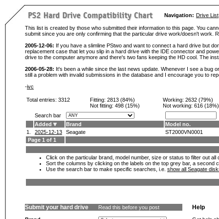
Navigation:
Drive List
This list is created by those who submitted their information to this page. You cann
submit since you are only confirming that the particular drive work/doesn't work
2005-12-06:
If you have a slimline PStwo and want to connect a hard drive but don
replacement case that let you slip in a hard drive with the IDE connector and pow
drive to the computer anymore and there's two fans keeping the HD cool. The instal
2006-05-28:
It's been a while since the last news update. Whenever I see a bug or 
still a problem with invalid submissions in the database and I encourage you to r
-
ivc
Total entries: 3312
Fitting:
2813 (84%)
Working:
2632 (79%)
Not fitting:
498 (15%)
Not working:
616 (18%)
Search bar
Added
Brand
Model no.
1.
2025-12-13
Seagate
ST2000VN0001
Page 1 of 1
Click on the particular brand, model number, size or status to filter out al
Sort the columns by clicking on the labels on the top grey bar, a second c
Use the search bar to make specific searches, i.e.
show all Seagate dis
Submit your hard drive
Help
Read this before you post