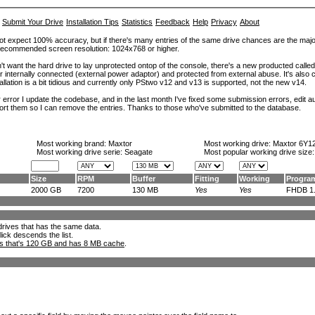
Submit Your Drive
Installation Tips
Statistics
Feedback
Help
Privacy
About
ot expect 100% accuracy, but if there's many entries of the same drive chances are the majority 
. Recommended screen resolution: 1024x768 or higher.
't want the hard drive to lay unprotected ontop of the console, there's a new producted calle
er internally connected (external power adaptor) and protected from external abuse. It's al
lation is a bit tidious and currently only PStwo v12 and v13 is supported, not the new v14.
error I update the codebase, and in the last month I've fixed some submission errors, edit aut
eport them so I can remove the entries. Thanks to those who've submitted to the database.
Most working brand:
Maxtor
Most working drive:
Maxtor 6Y1
Most working drive serie: Seagate
Most popular working drive size
Size
RPM
Buffer
Fitting
Working
Progra
2000 GB
7200
130 MB
Yes
Yes
FHDB 1..
l drives that has the same data.
lick descends the list.
ks that's 120 GB and has 8 MB cache
.