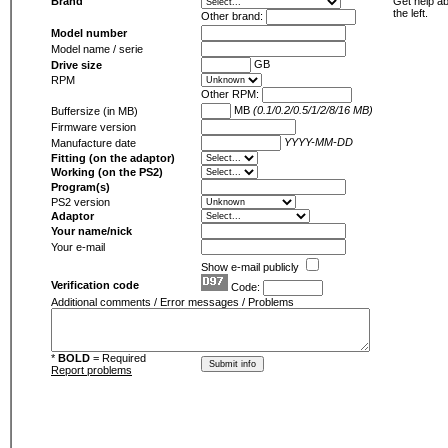
Brand
Get help ab
the left.
Other brand:
Model number
Model name / serie
GB
Drive size
RPM
Other RPM:
MB
(0.1/0.2/0.5/1/2/8/16 MB)
Buffersize (in MB)
Firmware version
YYYY-MM-DD
Manufacture date
Fitting (on the adaptor)
Working (on the PS2)
Program(s)
PS2 version
Adaptor
Your name/nick
Your e-mail
Show e-mail publicly
Verification code
Code:
Additional comments / Error messages / Problems
*
BOLD
= Required
Report problems