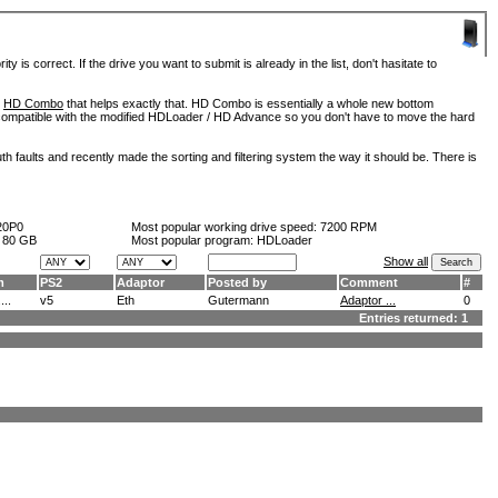
is correct. If the drive you want to submit is already in the list, don't hasitate to
d
HD Combo
that helps exactly that. HD Combo is essentially a whole new bottom
so compatible with the modified HDLoader / HD Advance so you don't have to move the hard
h faults and recently made the sorting and filtering system the way it should be. There is
20P0
Most popular working drive speed:
7200 RPM
:
80 GB
Most popular program: HDLoader
Show all
m
PS2
Adaptor
Posted by
Comment
#
..
v5
Eth
Gutermann
Adaptor ...
0
Entries returned: 1